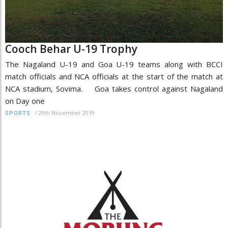
Cooch Behar U-19 Trophy
The Nagaland U-19 and Goa U-19 teams along with BCCI
match officials and NCA officials at the start of the match at
NCA stadium, Sovima. Goa takes control against Nagaland
on Day one
/
29th November 2019
SPORTS