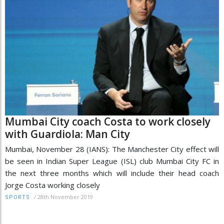
Mumbai City coach Costa to work closely
with Guardiola: Man City
Mumbai, November 28 (IANS): The Manchester City effect will
be seen in Indian Super League (ISL) club Mumbai City FC in
the next three months which will include their head coach
Jorge Costa working closely
/
28th November 2019
SPORTS