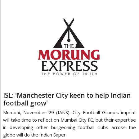
ISL: 'Manchester City keen to help Indian
football grow'
Mumbai, November 29 (IANS): City Football Group's imprint
will take time to reflect on Mumbai City FC, but their expertise
in developing other burgeoning football clubs across the
globe will do the Indian Super