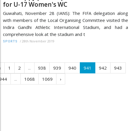
for U-17 Women's WC
Guwahati, November 28 (IANS): The FIFA delegation along
with members of the Local Organising Committee visited the
Indira Gandhi Athletic International Stadium, and had a
comprehensive look at the stadium and t
/
28th November 2019
SPORTS
‹
1
2
...
938
939
940
941
942
943
944
...
1068
1069
›