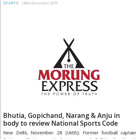
/
28th November 2019
SPORTS
Bhutia, Gopichand, Narang & Anju in
body to review National Sports Code
New Delhi, November 28 (IANS): Former football captain