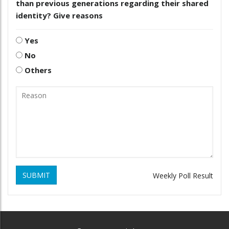
than previous generations regarding their shared
identity? Give reasons
Yes
No
Others
SUBMIT
Weekly Poll Result