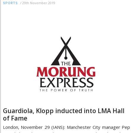
/
29th November 2019
SPORTS
Guardiola, Klopp inducted into LMA Hall
of Fame
London, November 29 (IANS): Manchester City manager Pep