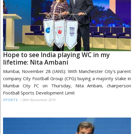
Hope to see India playing WC in my
lifetime: Nita Ambani
Mumbai, November 28 (IANS): With Manchester City's parent
company City Football Group (CFG) buying a majority stake in
Mumbai City FC on Thursday, Nita Ambani, chairperson
Football Sports Development Limit
/
28th November 2019
SPORTS