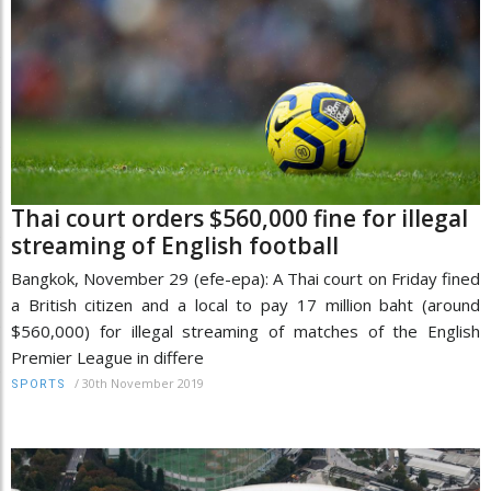
Thai court orders $560,000 fine for illegal
streaming of English football
Bangkok, November 29 (efe-epa): A Thai court on Friday fined
a British citizen and a local to pay 17 million baht (around
$560,000) for illegal streaming of matches of the English
Premier League in differe
/
30th November 2019
SPORTS