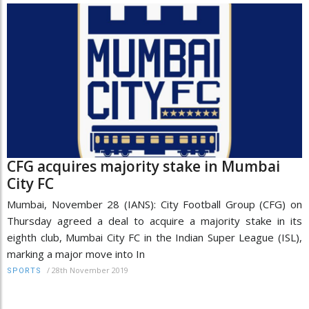
CFG acquires majority stake in Mumbai
City FC
Mumbai, November 28 (IANS): City Football Group (CFG) on
Thursday agreed a deal to acquire a majority stake in its
eighth club, Mumbai City FC in the Indian Super League (ISL),
marking a major move into In
/
28th November 2019
SPORTS