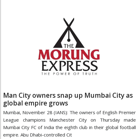
Man City owners snap up Mumbai City as
global empire grows
Mumbai, November 28 (IANS): The owners of English Premier
League champions Manchester City on Thursday made
Mumbai City FC of India the eighth club in their global football
empire. Abu Dhabi-controlled Cit