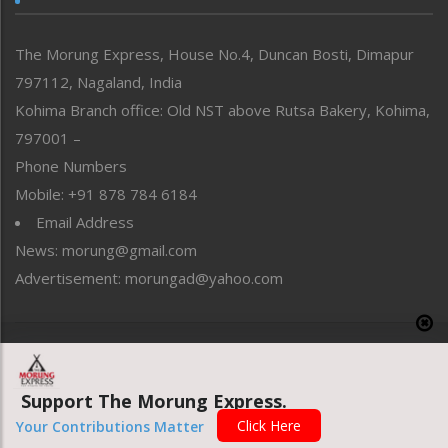
North-East
People-Life-Etc
The Morung Express, House No.4, Duncan Bosti, Dimapur
Perspective
797112, Nagaland, India
Politics
Public Space
Kohima Branch office: Old NST above Rutsa Bakery, Kohima,
Reflections
797001 –
Right-Featured
Phone Numbers
Science & Technology
Mobile: +91 878 784 6184
Sports
Email Address
Straight from the Heart
News: morung@gmail.com
Tracking your Health
Uncategorized
Advertisement: morungad@yahoo.com
Weekly Poll Result
World
Copyright © 2020 The Morung Express
Support The Morung Express.
Website designed & developed by UnitedWebsoft.in
Click Here
Your Contributions Matter