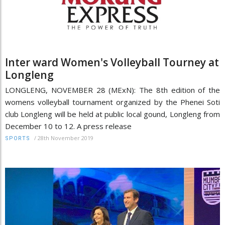
Inter ward Women's Volleyball Tourney at
Longleng
LONGLENG, NOVEMBER 28 (MExN): The 8th edition of the
womens volleyball tournament organized by the Phenei Soti
club Longleng will be held at public local gound, Longleng from
December 10 to 12. A press release
/
28th November 2019
SPORTS