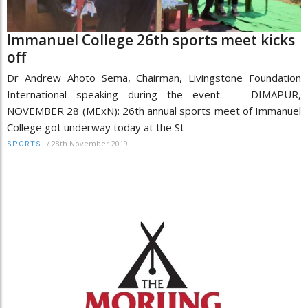
Immanuel College 26th sports meet kicks
off
Dr Andrew Ahoto Sema, Chairman, Livingstone Foundation
International speaking during the event. DIMAPUR,
NOVEMBER 28 (MExN): 26th annual sports meet of Immanuel
College got underway today at the St
/
28th November 2019
SPORTS