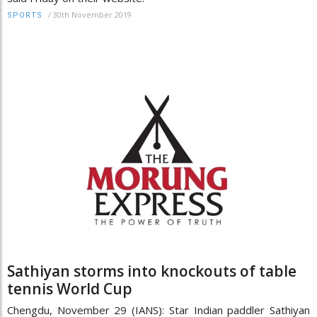
/
30th November 2019
SPORTS
Sathiyan storms into knockouts of table
tennis World Cup
Chengdu, November 29 (IANS): Star Indian paddler Sathiyan