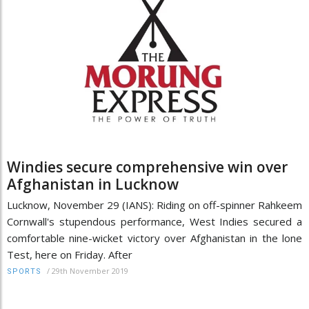
Windies secure comprehensive win over
Afghanistan in Lucknow
Lucknow, November 29 (IANS): Riding on off-spinner Rahkeem
Cornwall's stupendous performance, West Indies secured a
comfortable nine-wicket victory over Afghanistan in the lone
Test, here on Friday. After
/
29th November 2019
SPORTS