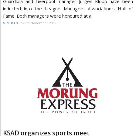
Guardiola and Liverpool manager Jurgen Klopp have been
inducted into the League Managers Association's Hall of
Fame. Both managers were honoured at a
/
29th November 2019
SPORTS
KSAD organizes sports meet