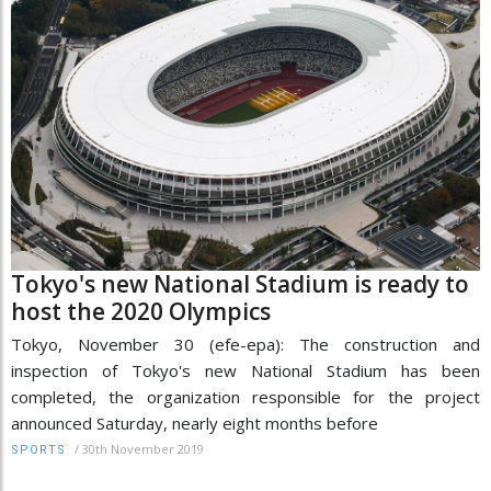
Tokyo's new National Stadium is ready to
host the 2020 Olympics
Tokyo, November 30 (efe-epa): The construction and
inspection of Tokyo's new National Stadium has been
completed, the organization responsible for the project
announced Saturday, nearly eight months before
/
30th November 2019
SPORTS