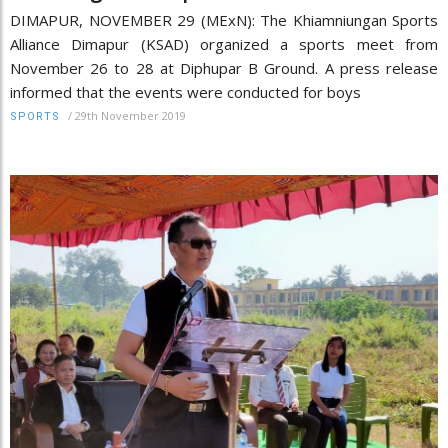
DIMAPUR, NOVEMBER 29 (MExN): The Khiamniungan Sports
Alliance Dimapur (KSAD) organized a sports meet from
November 26 to 28 at Diphupar B Ground. A press release
informed that the events were conducted for boys
/
29th November 2019
SPORTS