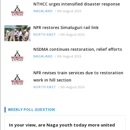
NTHCC urges intensified disaster response
/
6th August 2026
NAGALAND
NFR restores Simaluguri rail link
/
6th August 2026
NORTH-EAST
NSDMA continues restoration, relief efforts
/
6th August 2026
NAGALAND
NFR revises train services due to restoration
work in hill section
/
6th August 2026
NORTH-EAST
WEEKLY POLL QUESTION
In your view, are Naga youth today more united