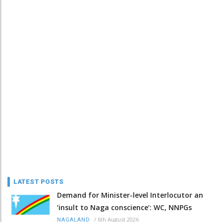
LATEST POSTS
Demand for Minister-level Interlocutor an
‘insult to Naga conscience’: WC, NNPGs
/
6th August 2026
NAGALAND