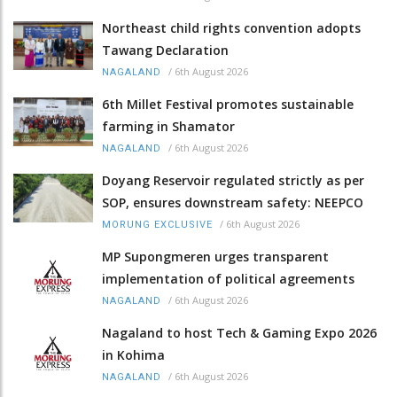
Northeast child rights convention adopts
Tawang Declaration
/
6th August 2026
NAGALAND
6th Millet Festival promotes sustainable
farming in Shamator
/
6th August 2026
NAGALAND
Doyang Reservoir regulated strictly as per
SOP, ensures downstream safety: NEEPCO
/
6th August 2026
MORUNG EXCLUSIVE
MP Supongmeren urges transparent
implementation of political agreements
/
6th August 2026
NAGALAND
Nagaland to host Tech & Gaming Expo 2026
in Kohima
/
6th August 2026
NAGALAND