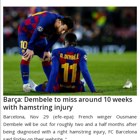
Barça: Dembele to miss around 10 weeks
with hamstring injury
Barcelona, Nov 29 (efe-epa): French winger Ousmane
Dembele will be out for roughly two and a half months after
being diagnosed with a right hamstring injury, FC Barcelona
said Friday on their website. "