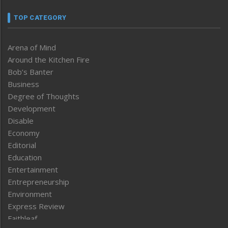
TOP CATEGORY
Arena of Mind
Around the Kitchen Fire
Bob’s Banter
Business
Degree of Thoughts
Development
Disable
Economy
Editorial
Education
Entertainment
Entrepreneurship
Environment
Express Review
Faithleaf