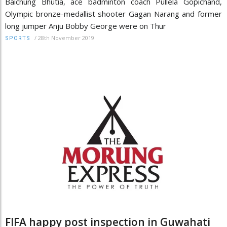
Baichung Bhutia, ace badminton coach Pullela Gopichand,
Olympic bronze-medallist shooter Gagan Narang and former
long jumper Anju Bobby George were on Thur
/
28th November 2019
SPORTS
FIFA happy post inspection in Guwahati