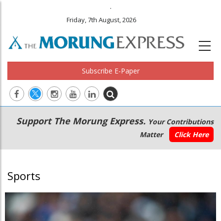
.
Friday, 7th August, 2026
Subscribe E-Paper
Main
Secondary
Support The Morung Express.
Your Contributions
navigation
Menu
Matter
Click Here
Sports