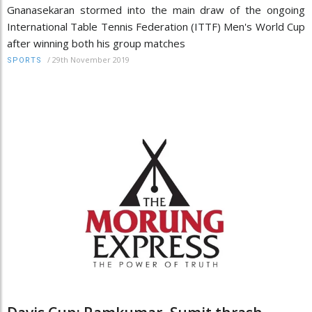
Gnanasekaran stormed into the main draw of the ongoing
International Table Tennis Federation (ITTF) Men's World Cup
after winning both his group matches
/
29th November 2019
SPORTS