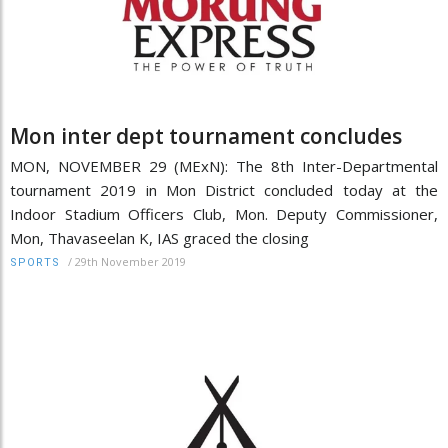
Mon inter dept tournament concludes
MON, NOVEMBER 29 (MExN): The 8th Inter-Departmental
tournament 2019 in Mon District concluded today at the
Indoor Stadium Officers Club, Mon. Deputy Commissioner,
Mon, Thavaseelan K, IAS graced the closing
/
29th November 2019
SPORTS