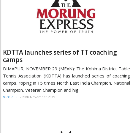
KDTTA launches series of TT coaching
camps
DIMAPUR, NOVEMBER 29 (MExN): The Kohima District Table
Tennis Association (KDTTA) has launched series of coaching
camps, roping in 15 times North East India Champion, National
Champion, Veteran Champion and hig
/
29th November 2019
SPORTS