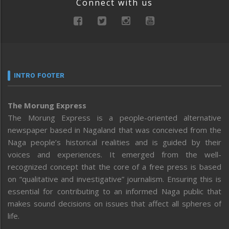
Connect with us
INTRO FOOTER
The Morung Express
The Morung Express is a people-oriented alternative
newspaper based in Nagaland that was conceived from the
Naga people’s historical realities and is guided by their
voices and experiences. It emerged from the well-
recognized concept that the core of a free press is based
on “qualitative and investigative” journalism. Ensuring this is
essential for contributing to an informed Naga public that
makes sound decisions on issues that affect all spheres of
life.