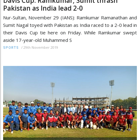
Davis Cup: Ramkumar, Sumit thrash
Pakistan as India lead 2-0
Nur-Sultan, November 29 (IANS): Ramkumar Ramanathan and
Sumit Nagal toyed with Pakistan as India raced to a 2-0 lead in
their Davis Cup tie here on Friday. While Ramkumar swept
aside 17-year-old Muhammed S
/
29th November 2019
SPORTS