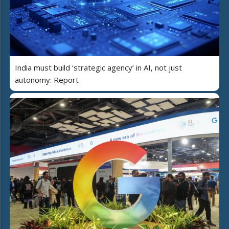
India must build ‘strategic agency’ in AI, not just
autonomy: Report