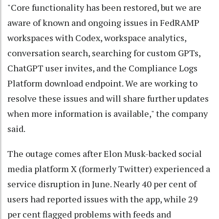
"Core functionality has been restored, but we are
aware of known and ongoing issues in FedRAMP
workspaces with Codex, workspace analytics,
conversation search, searching for custom GPTs,
ChatGPT user invites, and the Compliance Logs
Platform download endpoint. We are working to
resolve these issues and will share further updates
when more information is available," the company
said.
The outage comes after Elon Musk-backed social
media platform X (formerly Twitter) experienced a
service disruption in June. Nearly 40 per cent of
users had reported issues with the app, while 29
per cent flagged problems with feeds and