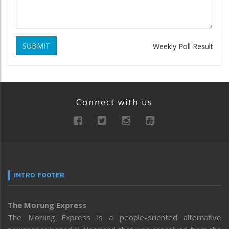
SUBMIT
Weekly Poll Result
Connect with us
INTRO FOOTER
The Morung Express
The Morung Express is a people-oriented alternative