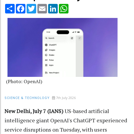
Share
Facebook
Twitter
Email
LinkedIn
WhatsApp
(Photo: OpenAI)
7th July 2026
SCIENCE & TECHNOLOGY
New Delhi, July 7 (IANS)
US-based artificial
intelligence giant OpenAI's ChatGPT experienced
service disruptions on Tuesday, with users