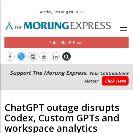
.
Sunday, 9th August, 2026
Subscribe E-Paper
Main
Secondary
Support The Morung Express.
Your Contributions
navigation
Menu
Matter
Click Here
ChatGPT outage disrupts
Codex, Custom GPTs and
workspace analytics