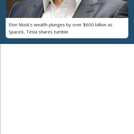
Elon Musk's wealth plunges by over $600 billion as
SpaceX, Tesla shares tumble