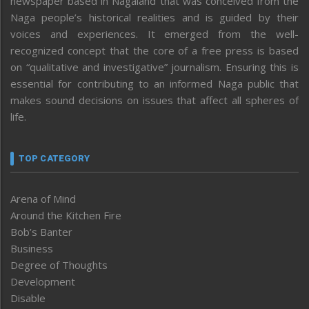
newspaper based in Nagaland that was conceived from the
Naga people’s historical realities and is guided by their
voices and experiences. It emerged from the well-
recognized concept that the core of a free press is based
on “qualitative and investigative” journalism. Ensuring this is
essential for contributing to an informed Naga public that
makes sound decisions on issues that affect all spheres of
life.
TOP CATEGORY
Arena of Mind
Around the Kitchen Fire
Bob’s Banter
Business
Degree of Thoughts
Development
Disable