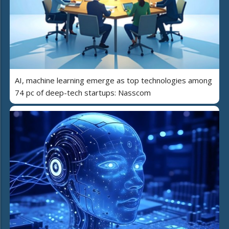
AI, machine learning emerge as top technologies among
74 pc of deep-tech startups: Nasscom