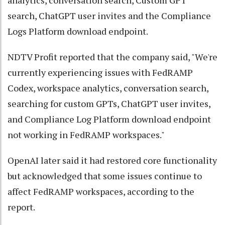
analytics, conversation search, Custom GPT
search, ChatGPT user invites and the Compliance
Logs Platform download endpoint.
NDTV Profit reported that the company said, "We're
currently experiencing issues with FedRAMP
Codex, workspace analytics, conversation search,
searching for custom GPTs, ChatGPT user invites,
and Compliance Log Platform download endpoint
not working in FedRAMP workspaces."
OpenAI later said it had restored core functionality
but acknowledged that some issues continue to
affect FedRAMP workspaces, according to the
report.