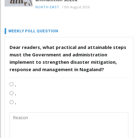
/
9th August 2026
NORTH-EAST
WEEKLY POLL QUESTION
Dear readers, what practical and attainable steps
must the Government and administration
implement to strengthen disaster mitigation,
response and management in Nagaland?
.
.
.