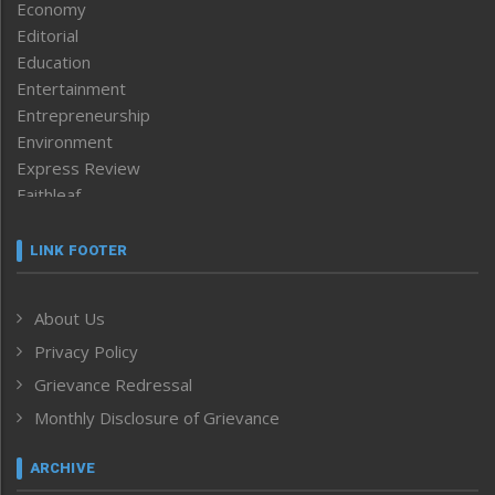
Economy
Editorial
Education
Entertainment
Entrepreneurship
Environment
Express Review
Faithleaf
Featured News
Frontpage
LINK FOOTER
Government & Policy
Health
About Us
Human Rights
Privacy Policy
ICAR
India
Grievance Redressal
Infocus
Monthly Disclosure of Grievance
Inventing the Future
Law and order
ARCHIVE
Left-Featured