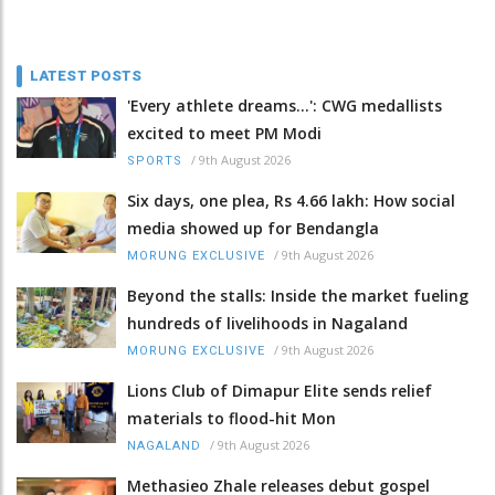
LATEST POSTS
'Every athlete dreams…': CWG medallists
excited to meet PM Modi
/
9th August 2026
SPORTS
Six days, one plea, Rs 4.66 lakh: How social
media showed up for Bendangla
/
9th August 2026
MORUNG EXCLUSIVE
Beyond the stalls: Inside the market fueling
hundreds of livelihoods in Nagaland
/
9th August 2026
MORUNG EXCLUSIVE
Lions Club of Dimapur Elite sends relief
materials to flood-hit Mon
/
9th August 2026
NAGALAND
Methasieo Zhale releases debut gospel