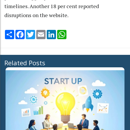
timelines. Another 18 per cent reported
disruptions on the website.
Share
Facebook
Twitter
Email
LinkedIn
WhatsApp
Related Posts