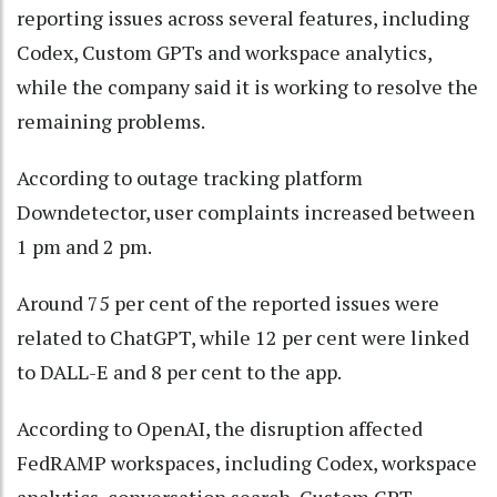
reporting issues across several features, including
Codex, Custom GPTs and workspace analytics,
while the company said it is working to resolve the
remaining problems.
According to outage tracking platform
Downdetector, user complaints increased between
1 pm and 2 pm.
Around 75 per cent of the reported issues were
related to ChatGPT, while 12 per cent were linked
to DALL-E and 8 per cent to the app.
According to OpenAI, the disruption affected
FedRAMP workspaces, including Codex, workspace