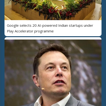
Google selects 20 AI-powered Indian startups under
Play Accelerator programme