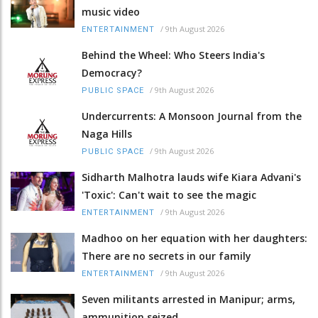
music video
/
9th August 2026
ENTERTAINMENT
Behind the Wheel: Who Steers India's
Democracy?
/
9th August 2026
PUBLIC SPACE
Undercurrents: A Monsoon Journal from the
Naga Hills
/
9th August 2026
PUBLIC SPACE
Sidharth Malhotra lauds wife Kiara Advani's
'Toxic': Can't wait to see the magic
/
9th August 2026
ENTERTAINMENT
Madhoo on her equation with her daughters:
There are no secrets in our family
/
9th August 2026
ENTERTAINMENT
Seven militants arrested in Manipur; arms,
ammunition seized