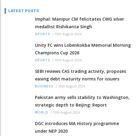
LATEST POSTS
Imphal: Manipur CM felicitates CWG silver
medallist Rishikanta Singh
/
10th August 2026
SPORTS
Unity FC wins Lobenkokba Memorial Morning
Champions Cup 2026
/
10th August 2026
SPORTS
SEBI reviews CAS trading activity, proposes
easing debt maturity norms for issuers
/
10th August 2026
BUSINESS
Pakistan army sells stability to Washington,
strategic depth to Beijing: Report
/
10th August 2026
WORLD
DGC introduces MA History programme
under NEP 2020