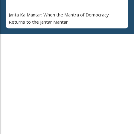
Janta Ka Mantar: When the Mantra of Democracy
Returns to the Jantar Mantar