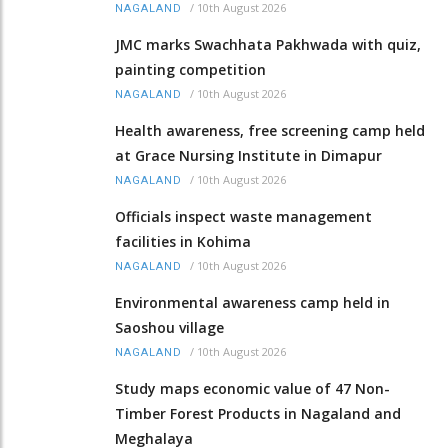
/
10th August 2026
NAGALAND
JMC marks Swachhata Pakhwada with quiz,
painting competition
/
10th August 2026
NAGALAND
Health awareness, free screening camp held
at Grace Nursing Institute in Dimapur
/
10th August 2026
NAGALAND
Officials inspect waste management
facilities in Kohima
/
10th August 2026
NAGALAND
Environmental awareness camp held in
Saoshou village
/
10th August 2026
NAGALAND
Study maps economic value of 47 Non-
Timber Forest Products in Nagaland and
Meghalaya