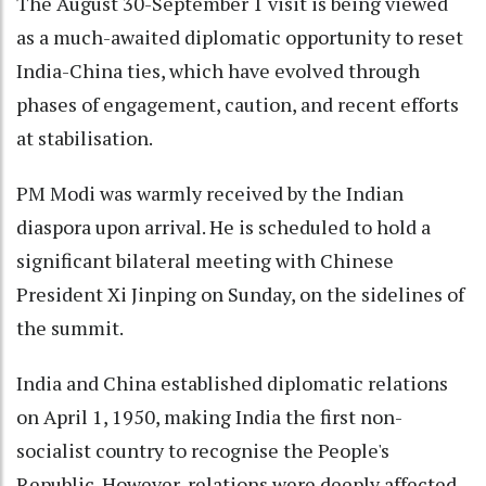
The August 30-September 1 visit is being viewed
as a much-awaited diplomatic opportunity to reset
India-China ties, which have evolved through
phases of engagement, caution, and recent efforts
at stabilisation.
PM Modi was warmly received by the Indian
diaspora upon arrival. He is scheduled to hold a
significant bilateral meeting with Chinese
President Xi Jinping on Sunday, on the sidelines of
the summit.
India and China established diplomatic relations
on April 1, 1950, making India the first non-
socialist country to recognise the People's
Republic. However, relations were deeply affected