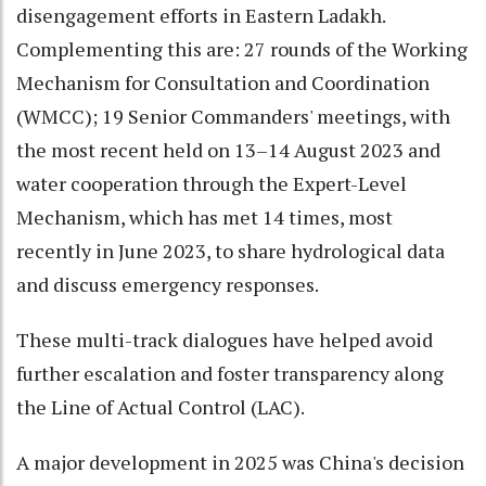
disengagement efforts in Eastern Ladakh.
Complementing this are: 27 rounds of the Working
Mechanism for Consultation and Coordination
(WMCC); 19 Senior Commanders' meetings, with
the most recent held on 13–14 August 2023 and
water cooperation through the Expert-Level
Mechanism, which has met 14 times, most
recently in June 2023, to share hydrological data
and discuss emergency responses.
These multi-track dialogues have helped avoid
further escalation and foster transparency along
the Line of Actual Control (LAC).
A major development in 2025 was China's decision