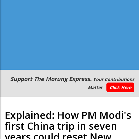
Secondary
Support The Morung Express.
Your Contributions
Menu
Matter
Click Here
Explained: How PM Modi's
first China trip in seven
years could reset New