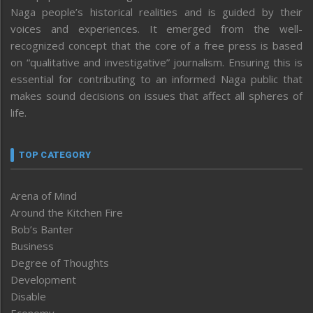
Naga people’s historical realities and is guided by their
voices and experiences. It emerged from the well-
recognized concept that the core of a free press is based
on “qualitative and investigative” journalism. Ensuring this is
essential for contributing to an informed Naga public that
makes sound decisions on issues that affect all spheres of
life.
TOP CATEGORY
Arena of Mind
Around the Kitchen Fire
Bob’s Banter
Business
Degree of Thoughts
Development
Disable
Economy