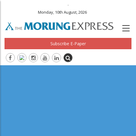
.
Monday, 10th August, 2026
Subscribe E-Paper
Main
navigation