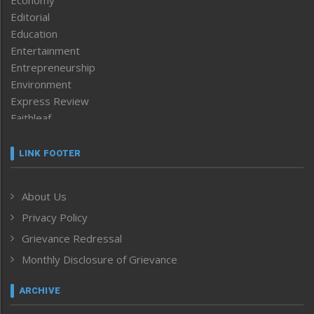
Editorial
Education
Entertainment
Entrepreneurship
Environment
Express Review
Faithleaf
Featured News
Frontpage
LINK FOOTER
Government & Policy
Health
About Us
Human Rights
Privacy Policy
ICAR
India
Grievance Redressal
Infocus
Monthly Disclosure of Grievance
Inventing the Future
Law and order
ARCHIVE
Left-Featured