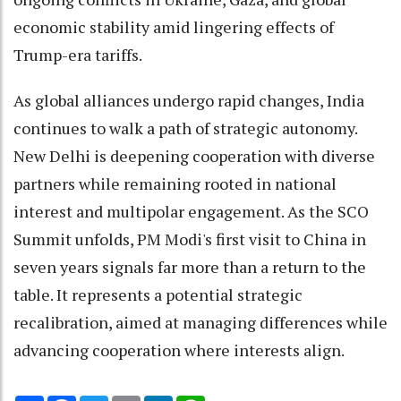
economic stability amid lingering effects of
Trump-era tariffs.
As global alliances undergo rapid changes, India
continues to walk a path of strategic autonomy.
New Delhi is deepening cooperation with diverse
partners while remaining rooted in national
interest and multipolar engagement. As the SCO
Summit unfolds, PM Modi's first visit to China in
seven years signals far more than a return to the
table. It represents a potential strategic
recalibration, aimed at managing differences while
advancing cooperation where interests align.