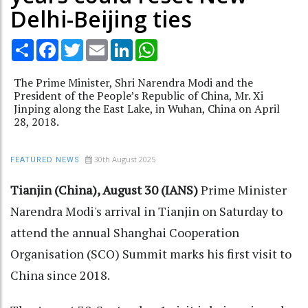
Delhi-Beijing ties
Share
Facebook
Twitter
Email
LinkedIn
WhatsApp
The Prime Minister, Shri Narendra Modi and the
President of the People’s Republic of China, Mr. Xi
Jinping along the East Lake, in Wuhan, China on April
28, 2018.
30th August 2025
FEATURED NEWS
Tianjin (China), August 30 (IANS)
Prime Minister
Narendra Modi's arrival in Tianjin on Saturday to
attend the annual Shanghai Cooperation
Organisation (SCO) Summit marks his first visit to
China since 2018.