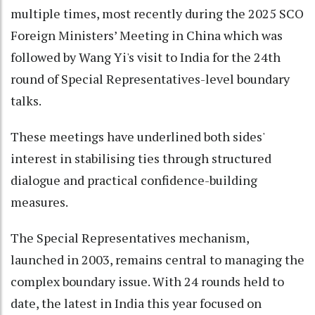
multiple times, most recently during the 2025 SCO
Foreign Ministers’ Meeting in China which was
followed by Wang Yi's visit to India for the 24th
round of Special Representatives-level boundary
talks.
These meetings have underlined both sides'
interest in stabilising ties through structured
dialogue and practical confidence-building
measures.
The Special Representatives mechanism,
launched in 2003, remains central to managing the
complex boundary issue. With 24 rounds held to
date, the latest in India this year focused on