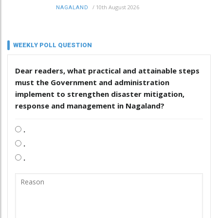
/
10th August 2026
NAGALAND
WEEKLY POLL QUESTION
Dear readers, what practical and attainable steps
must the Government and administration
implement to strengthen disaster mitigation,
response and management in Nagaland?
.
.
.