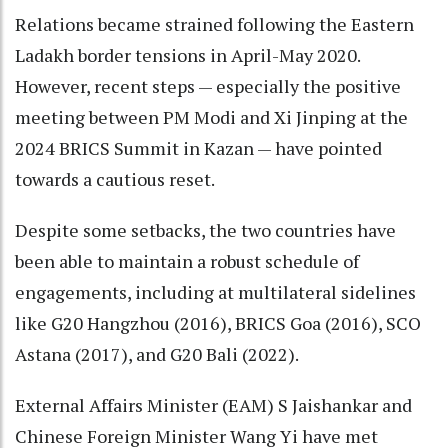
Relations became strained following the Eastern
Ladakh border tensions in April-May 2020.
However, recent steps — especially the positive
meeting between PM Modi and Xi Jinping at the
2024 BRICS Summit in Kazan — have pointed
towards a cautious reset.
Despite some setbacks, the two countries have
been able to maintain a robust schedule of
engagements, including at multilateral sidelines
like G20 Hangzhou (2016), BRICS Goa (2016), SCO
Astana (2017), and G20 Bali (2022).
External Affairs Minister (EAM) S Jaishankar and
Chinese Foreign Minister Wang Yi have met