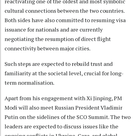
reactivating one of the oldest and most symbolic
cultural connections between the two countries.
Both sides have also committed to resuming visa
issuance for nationals and are currently
negotiating the resumption of direct flight
connectivity between major cities.
Such steps are expected to rebuild trust and
familiarity at the societal level, crucial for long-
term normalisation.
Apart from his engagement with Xi Jinping, PM
Modi will also meet Russian President Vladimir
Putin on the sidelines of the SCO Summit. The two
leaders are expected to discuss issues like the
ongoing conflicts in Ukraine, Gaza, and global