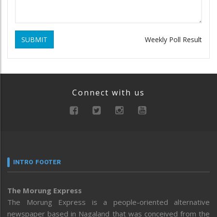
SUBMIT
Weekly Poll Result
Connect with us
INTRO FOOTER
The Morung Express
The Morung Express is a people-oriented alternative
newspaper based in Nagaland that was conceived from the