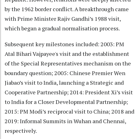
by the 1962 border conflict. A breakthrough came
with Prime Minister Rajiv Gandhi’s 1988 visit,
which began a gradual normalisation process.
Subsequent key milestones included: 2003: PM
Atal Bihari Vajpayee's visit and the establishment
of the Special Representatives mechanism on the
boundary question; 2005: Chinese Premier Wen
Jiabao’s visit to India, launching a Strategic and
Cooperative Partnership; 2014: President Xi’s visit
to India for a Closer Developmental Partnership;
2015: PM Modi’s reciprocal visit to China; 2018 and
2019: Informal Summits in Wuhan and Chennai,
respectively.