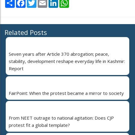
Share
Facebook
Twitter
Email
LinkedIn
WhatsApp
Related Posts
Seven years after Article 370 abrogation; peace,
stability, development reshape everyday life in Kashmir:
Report
FairPoint: When the protest became a mirror to society
From NEET outrage to national agitation: Does CJP
protest fit a global template?