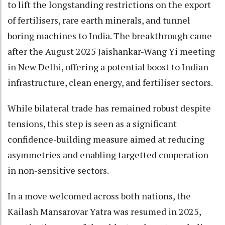
to lift the longstanding restrictions on the export
of fertilisers, rare earth minerals, and tunnel
boring machines to India. The breakthrough came
after the August 2025 Jaishankar-Wang Yi meeting
in New Delhi, offering a potential boost to Indian
infrastructure, clean energy, and fertiliser sectors.
While bilateral trade has remained robust despite
tensions, this step is seen as a significant
confidence-building measure aimed at reducing
asymmetries and enabling targetted cooperation
in non-sensitive sectors.
In a move welcomed across both nations, the
Kailash Mansarovar Yatra was resumed in 2025,