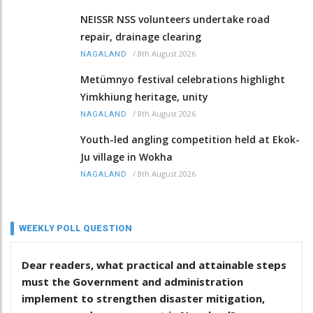
NEISSR NSS volunteers undertake road
repair, drainage clearing
/
8th August 2026
NAGALAND
Metümnyo festival celebrations highlight
Yimkhiung heritage, unity
/
8th August 2026
NAGALAND
Youth-led angling competition held at Ekok-
Ju village in Wokha
/
8th August 2026
NAGALAND
WEEKLY POLL QUESTION
Dear readers, what practical and attainable steps
must the Government and administration
implement to strengthen disaster mitigation,