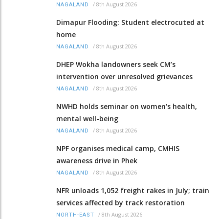
/
8th August 2026
NAGALAND
Dimapur Flooding: Student electrocuted at
home
/
8th August 2026
NAGALAND
DHEP Wokha landowners seek CM’s
intervention over unresolved grievances
/
8th August 2026
NAGALAND
NWHD holds seminar on women's health,
mental well-being
/
8th August 2026
NAGALAND
NPF organises medical camp, CMHIS
awareness drive in Phek
/
8th August 2026
NAGALAND
NFR unloads 1,052 freight rakes in July; train
services affected by track restoration
/
8th August 2026
NORTH-EAST