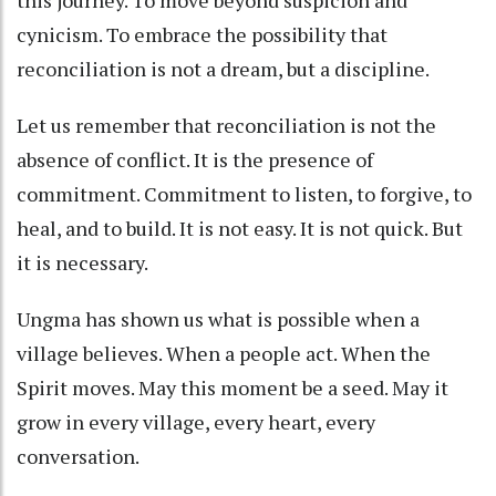
this journey. To move beyond suspicion and
cynicism. To embrace the possibility that
reconciliation is not a dream, but a discipline.
Let us remember that reconciliation is not the
absence of conflict. It is the presence of
commitment. Commitment to listen, to forgive, to
heal, and to build. It is not easy. It is not quick. But
it is necessary.
Ungma has shown us what is possible when a
village believes. When a people act. When the
Spirit moves. May this moment be a seed. May it
grow in every village, every heart, every
conversation.