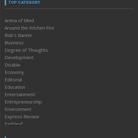
TOP CATEGORY
Arena of Mind
Around the Kitchen Fire
Bob’s Banter
Business
Degree of Thoughts
Development
Disable
Economy
Editorial
Education
Entertainment
Entrepreneurship
Environment
Express Review
Faithleaf
Featured News