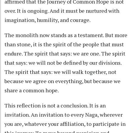
affirmed that the Journey of Common Hope is not
over. It is ongoing. And it must be nurtured with
imagination, humility, and courage.
The monolith now stands as a testament. But more
than stone, it is the spirit of the people that must
endure. The spirit that says: we are one. The spirit
that says: we will not be defined by our divisions.
The spirit that says: we will walk together, not
because we agree on everything, but because we
share a common hope.
This reflection is not a conclusion. It is an
invitation. An invitation to every Naga, wherever
you are, whatever your affiliation, to participate in