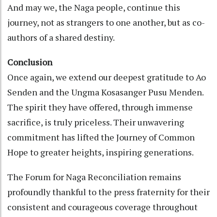
And may we, the Naga people, continue this
journey, not as strangers to one another, but as co-
authors of a shared destiny.
Conclusion
Once again, we extend our deepest gratitude to Ao
Senden and the Ungma Kosasanger Pusu Menden.
The spirit they have offered, through immense
sacrifice, is truly priceless. Their unwavering
commitment has lifted the Journey of Common
Hope to greater heights, inspiring generations.
The Forum for Naga Reconciliation remains
profoundly thankful to the press fraternity for their
consistent and courageous coverage throughout