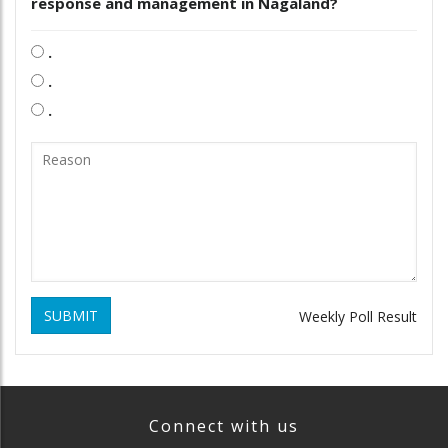
response and management in Nagaland?
.
.
.
SUBMIT
Weekly Poll Result
Connect with us