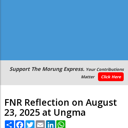
Secondary
Support The Morung Express.
Your Contributions
Menu
Matter
Click Here
FNR Reflection on August
23, 2025 at Ungma
Share
Facebook
Twitter
Email
LinkedIn
WhatsApp