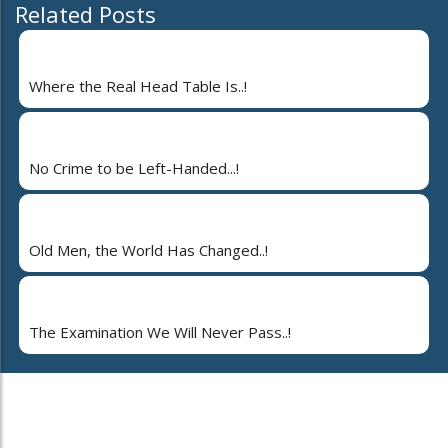
Related Posts
Where the Real Head Table Is..!
No Crime to be Left-Handed...!
Old Men, the World Has Changed..!
The Examination We Will Never Pass..!