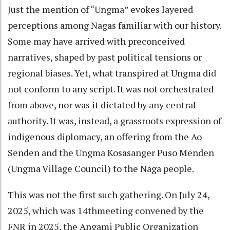
Just the mention of “Ungma” evokes layered
perceptions among Nagas familiar with our history.
Some may have arrived with preconceived
narratives, shaped by past political tensions or
regional biases. Yet, what transpired at Ungma did
not conform to any script. It was not orchestrated
from above, nor was it dictated by any central
authority. It was, instead, a grassroots expression of
indigenous diplomacy, an offering from the Ao
Senden and the Ungma Kosasanger Puso Menden
(Ungma Village Council) to the Naga people.
This was not the first such gathering. On July 24,
2025, which was 14thmeeting convened by the
FNR in 2025, the Angami Public Organization