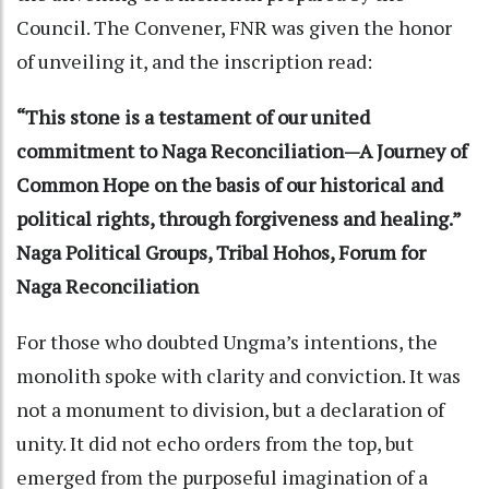
Council. The Convener, FNR was given the honor
of unveiling it, and the inscription read:
“This stone is a testament of our united
commitment to Naga Reconciliation—A Journey of
Common Hope on the basis of our historical and
political rights, through forgiveness and healing.”
Naga Political Groups, Tribal Hohos, Forum for
Naga Reconciliation
For those who doubted Ungma’s intentions, the
monolith spoke with clarity and conviction. It was
not a monument to division, but a declaration of
unity. It did not echo orders from the top, but
emerged from the purposeful imagination of a