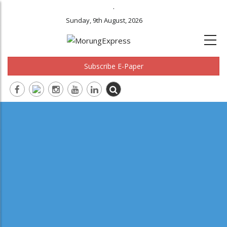
.
Sunday, 9th August, 2026
Subscribe E-Paper
Main
navigation