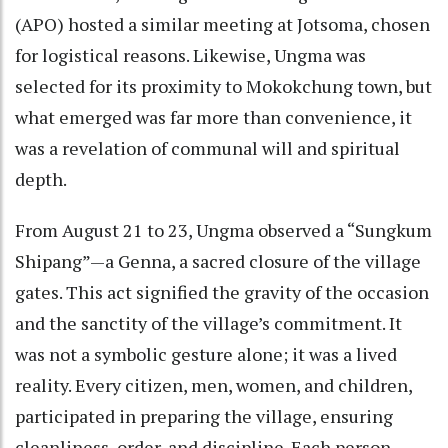
(APO) hosted a similar meeting at Jotsoma, chosen
for logistical reasons. Likewise, Ungma was
selected for its proximity to Mokokchung town, but
what emerged was far more than convenience, it
was a revelation of communal will and spiritual
depth.
From August 21 to 23, Ungma observed a “Sungkum
Shipang”—a Genna, a sacred closure of the village
gates. This act signified the gravity of the occasion
and the sanctity of the village’s commitment. It
was not a symbolic gesture alone; it was a lived
reality. Every citizen, men, women, and children,
participated in preparing the village, ensuring
cleanliness, order, and discipline. Each person