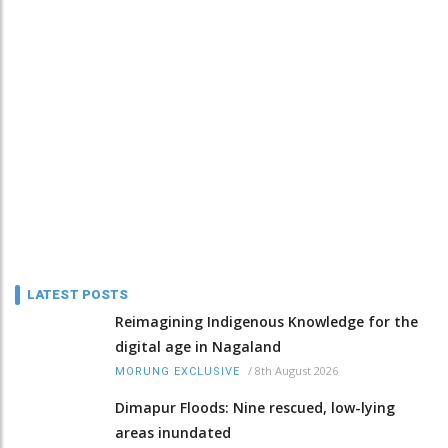
LATEST POSTS
Reimagining Indigenous Knowledge for the
digital age in Nagaland
/
8th August 2026
MORUNG EXCLUSIVE
Dimapur Floods: Nine rescued, low-lying
areas inundated