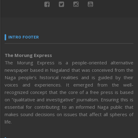
INTRO FOOTER
The Morung Express
The Morung Express is a people-oriented alternative
newspaper based in Nagaland that was conceived from the
Naga people’s historical realities and is guided by their
voices and experiences. It emerged from the well-
recognized concept that the core of a free press is based
on “qualitative and investigative” journalism. Ensuring this is
essential for contributing to an informed Naga public that
makes sound decisions on issues that affect all spheres of
life.