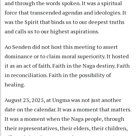
and through the words spoken. It was a spiritual
force that transcended agendas and ideologies. It
was the Spirit that binds us to our deepest truths
and calls us to our highest aspirations.
Ao Senden did not host this meeting to assert
dominance or to claim moral superiority. It hosted
it as an act of faith. Faith in the Naga destiny. Faith
in reconciliation. Faith in the possibility of
healing.
August 23, 2025, at Ungma was not just another
date on the calendar. It was a moment that matters.
It was a moment when the Naga people, through
their representatives, their elders, their children,