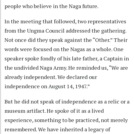
people who believe in the Naga future.
In the meeting that followed, two representatives
from the Ungma Council addressed the gathering.
Not once did they speak against the “Other.” Their
words were focused on the Nagas as a whole. One
speaker spoke fondly of his late father, a Captain in
the undivided Naga Army. He reminded us, “We are
already independent. We declared our
independence on August 14, 1947.”
But he did not speak of independence as a relic or a
museum artifact. He spoke of it as a lived
experience, something to be practiced, not merely
remembered. We have inherited a legacy of