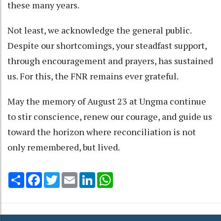
these many years.
Not least, we acknowledge the general public.
Despite our shortcomings, your steadfast support,
through encouragement and prayers, has sustained
us. For this, the FNR remains ever grateful.
May the memory of August 23 at Ungma continue
to stir conscience, renew our courage, and guide us
toward the horizon where reconciliation is not
only remembered, but lived.
Share
Facebook
Twitter
Email
LinkedIn
WhatsApp