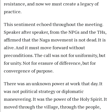
resistance, and now we must create a legacy of
practice.
This sentiment echoed throughout the meeting.
Speaker after speaker, from the NPGs and the THs,
affirmed that the Naga movement is not dead. It is
alive. And it must move forward without
preconditions. The call was not for uniformity, but
for unity. Not for erasure of difference, but for
convergence of purpose.
There was an unknown power at work that day. It
was not political strategy or diplomatic
maneuvering. It was the power of the Holy Spirit. It
moved through the village, through the people,