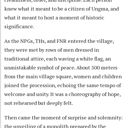
knew what it meant to be a citizen of Ungma, and
what it meant to host a moment of historic
significance.
As the NPGs, THs, and FNR entered the village,
they were met by rows of men dressed in
traditional attire, each waving a white flag, an
unmistakable symbol of peace. About 500 meters
from the main village square, women and children
joined the procession, echoing the same tempo of
welcome and unity. It was a choreography of hope,
not rehearsed but deeply felt.
Then came the moment of surprise and solemnity:
the unveiling of a monolith prepared by the