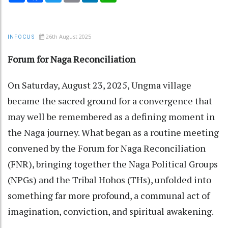
26th August 2025
INFOCUS
Forum for Naga Reconciliation
On Saturday, August 23, 2025, Ungma village
became the sacred ground for a convergence that
may well be remembered as a defining moment in
the Naga journey. What began as a routine meeting
convened by the Forum for Naga Reconciliation
(FNR), bringing together the Naga Political Groups
(NPGs) and the Tribal Hohos (THs), unfolded into
something far more profound, a communal act of
imagination, conviction, and spiritual awakening.