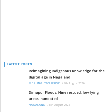
LATEST POSTS
Reimagining Indigenous Knowledge for the
digital age in Nagaland
/
8th August 2026
MORUNG EXCLUSIVE
Dimapur Floods: Nine rescued, low-lying
areas inundated
/
8th August 2026
NAGALAND