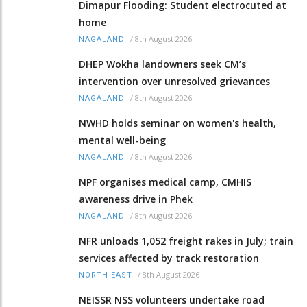
Dimapur Flooding: Student electrocuted at
home
/
8th August 2026
NAGALAND
DHEP Wokha landowners seek CM’s
intervention over unresolved grievances
/
8th August 2026
NAGALAND
NWHD holds seminar on women's health,
mental well-being
/
8th August 2026
NAGALAND
NPF organises medical camp, CMHIS
awareness drive in Phek
/
8th August 2026
NAGALAND
NFR unloads 1,052 freight rakes in July; train
services affected by track restoration
/
8th August 2026
NORTH-EAST
NEISSR NSS volunteers undertake road