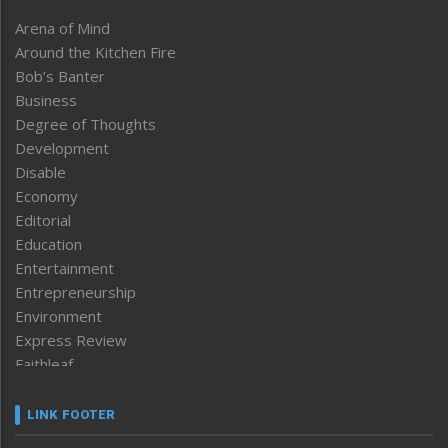
Arena of Mind
Around the Kitchen Fire
Bob’s Banter
Business
Degree of Thoughts
Development
Disable
Economy
Editorial
Education
Entertainment
Entrepreneurship
Environment
Express Review
Faithleaf
Featured News
Frontpage
LINK FOOTER
Government & Policy