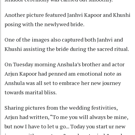
Another picture featured Janhvi Kapoor and Khushi
posing with the newlywed bride.
One of the images also captured both Janhvi and
Khushi assisting the bride during the sacred ritual.
On Tuesday morning Anshula’s brother and actor
Arjun Kapoor had penned am emotional note as
Anshula was all set to embrace her new journey
towards marital bliss.
Sharing pictures from the wedding festivities,
Arjun had written, “To me you will always be mine,
but now I have to let u go... Today you start ur new