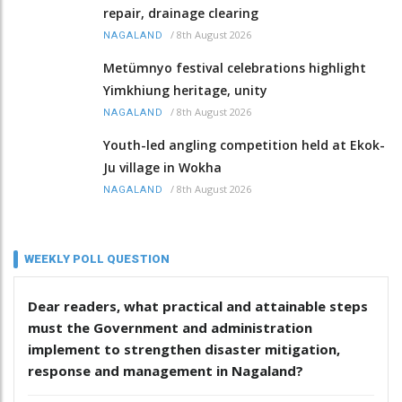
repair, drainage clearing
/
8th August 2026
NAGALAND
Metümnyo festival celebrations highlight
Yimkhiung heritage, unity
/
8th August 2026
NAGALAND
Youth-led angling competition held at Ekok-
Ju village in Wokha
/
8th August 2026
NAGALAND
WEEKLY POLL QUESTION
Dear readers, what practical and attainable steps
must the Government and administration
implement to strengthen disaster mitigation,
response and management in Nagaland?