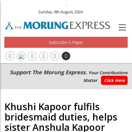
.
Sunday, 9th August, 2026
Subscribe E-Paper
Main
Secondary
Support The Morung Express.
Your Contributions
navigation
Menu
Matter
Click Here
Khushi Kapoor fulfils
bridesmaid duties, helps
sister Anshula Kapoor