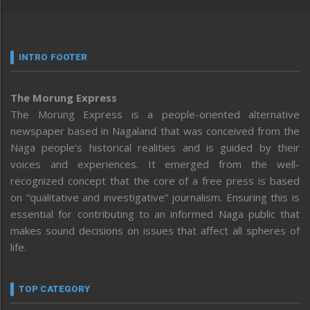
INTRO FOOTER
The Morung Express
The Morung Express is a people-oriented alternative
newspaper based in Nagaland that was conceived from the
Naga people’s historical realities and is guided by their
voices and experiences. It emerged from the well-
recognized concept that the core of a free press is based
on “qualitative and investigative” journalism. Ensuring this is
essential for contributing to an informed Naga public that
makes sound decisions on issues that affect all spheres of
life.
TOP CATEGORY