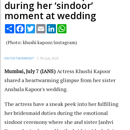
during her ‘sindoor’
moment at wedding
Share
Facebook
Twitter
Email
LinkedIn
WhatsApp
(Photo: khushi kapoor/instagram)
7th July 2026
ENTERTAINMENT
Mumbai, July 7 (IANS)
Actress Khushi Kapoor
shared a heartwarming glimpse from her sister
Anshula Kapoor's wedding.
The actress have a sneak peek into her fulfilling
her bridesmaid duties during the emotional
sindoor ceremony where she and sister Janhvi