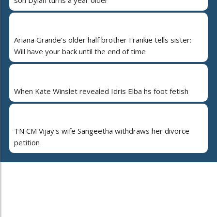
Ariana Grande’s older half brother Frankie tells sister:
Will have your back until the end of time
When Kate Winslet revealed Idris Elba hs foot fetish
TN CM Vijay's wife Sangeetha withdraws her divorce
petition