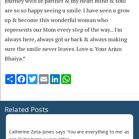
journey with ur partner & my heart mind & soul
are so so happy seeing u smile. I have seen u grow
up & become this wonderful woman who
represents our Mom every step of the way... I'm
always here, always got ur back & always making
sure the smile never leaves. Love u. Your Arjun
Bhaiya.”
Share
Facebook
Twitter
Email
LinkedIn
WhatsApp
Related Posts
Catherine Zeta-Jones says 'You are everything to me' as
son Dylan turns a year older