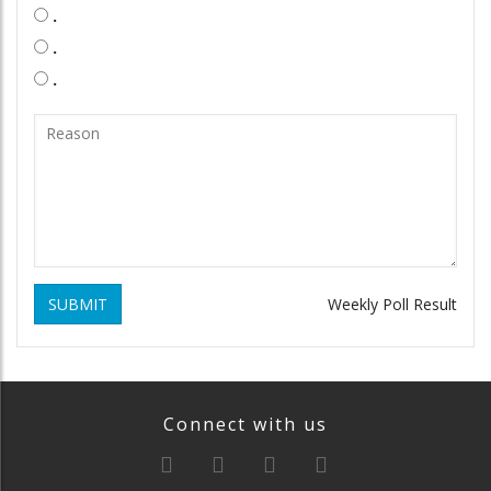
.
.
.
SUBMIT
Weekly Poll Result
Connect with us