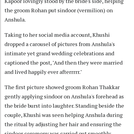
Kapoor lovingly stood by the bride's side, helping
the groom Rohan put sindoor (vermilion) on
Anshula.
Taking to her social media account, Khushi
dropped a carousel of pictures from Anshula's
intimate yet grand wedding celebrations and
captioned the post, "And then they were married
and lived happily ever afterrrrr."
The first picture showed groom Rohan Thakkar
gently applying sindoor on Anshula's forehead as
the bride burst into laughter. Standing beside the
couple, Khushi was seen helping Anshula during
the ritual by adjusting her hair and ensuring the
sindoor ceremony was carried out smoothly.