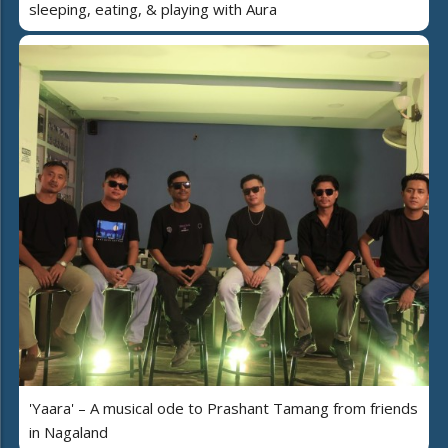
sleeping, eating, & playing with Aura
'Yaara' – A musical ode to Prashant Tamang from friends
in Nagaland