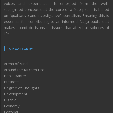
voices and experiences. It emerged from the well-
recognized concept that the core of a free press is based
on “qualitative and investigative” journalism. Ensuring this is
essential for contributing to an informed Naga public that
makes sound decisions on issues that affect all spheres of
life.
TOP CATEGORY
Arena of Mind
Around the Kitchen Fire
Bob’s Banter
Business
Degree of Thoughts
Development
Disable
Economy
Editorial