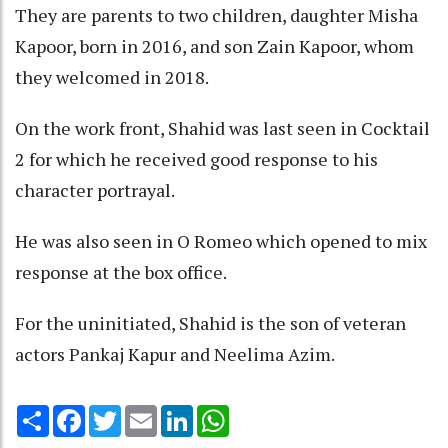
They are parents to two children, daughter Misha
Kapoor, born in 2016, and son Zain Kapoor, whom
they welcomed in 2018.
On the work front, Shahid was last seen in Cocktail
2 for which he received good response to his
character portrayal.
He was also seen in O Romeo which opened to mix
response at the box office.
For the uninitiated, Shahid is the son of veteran
actors Pankaj Kapur and Neelima Azim.
Share
Facebook
Twitter
Email
LinkedIn
WhatsApp