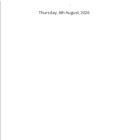
.
Thursday, 6th August, 2026