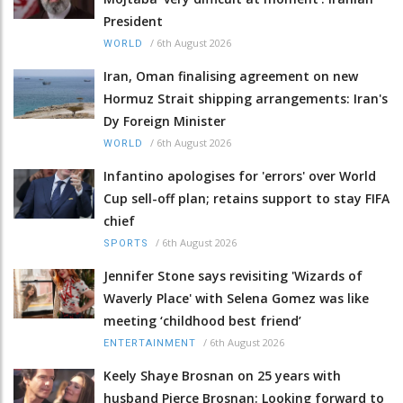
President
/
6th August 2026
WORLD
Iran, Oman finalising agreement on new
Hormuz Strait shipping arrangements: Iran's
Dy Foreign Minister
/
6th August 2026
WORLD
Infantino apologises for 'errors' over World
Cup sell-off plan; retains support to stay FIFA
chief
/
6th August 2026
SPORTS
Jennifer Stone says revisiting 'Wizards of
Waverly Place' with Selena Gomez was like
meeting ‘childhood best friend’
/
6th August 2026
ENTERTAINMENT
Keely Shaye Brosnan on 25 years with
husband Pierce Brosnan: Looking forward to