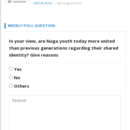
/
5th August 2026
NAGALAND
WEEKLY POLL QUESTION
In your view, are Naga youth today more united
than previous generations regarding their shared
identity? Give reasons
Yes
No
Others