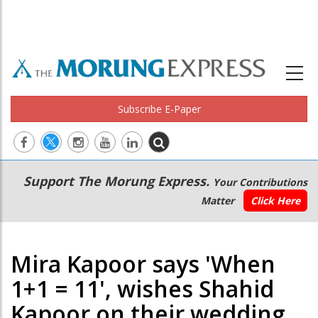
Subscribe E-Paper
Main
Secondary
Support The Morung Express.
Your Contributions
navigation
Menu
Matter
Click Here
Mira Kapoor says 'When
1+1 = 11', wishes Shahid
Kapoor on their wedding