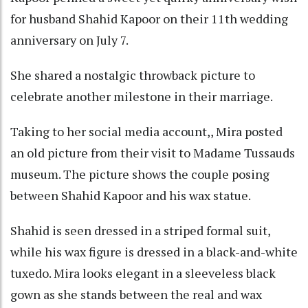
for husband Shahid Kapoor on their 11th wedding
anniversary on July 7.
She shared a nostalgic throwback picture to
celebrate another milestone in their marriage.
Taking to her social media account,, Mira posted
an old picture from their visit to Madame Tussauds
museum. The picture shows the couple posing
between Shahid Kapoor and his wax statue.
Shahid is seen dressed in a striped formal suit,
while his wax figure is dressed in a black-and-white
tuxedo. Mira looks elegant in a sleeveless black
gown as she stands between the real and wax