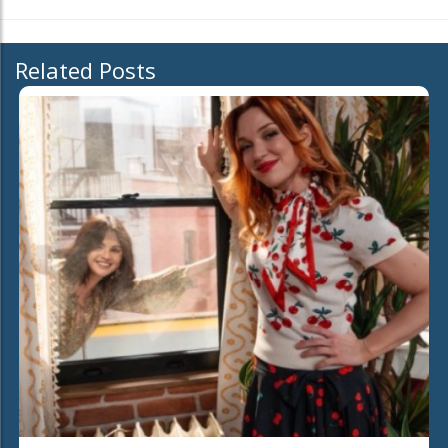
Related Posts