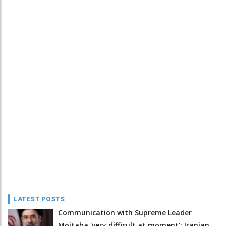
LATEST POSTS
Communication with Supreme Leader
Mojtaba 'very difficult at moment': Iranian