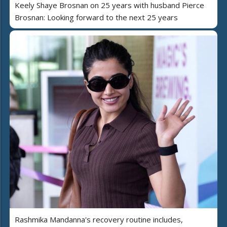
Keely Shaye Brosnan on 25 years with husband Pierce
Brosnan: Looking forward to the next 25 years
Rashmika Mandanna's recovery routine includes,