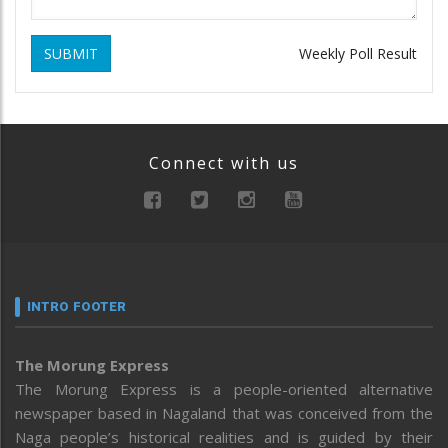
SUBMIT
Weekly Poll Result
Connect with us
INTRO FOOTER
The Morung Express
The Morung Express is a people-oriented alternative
newspaper based in Nagaland that was conceived from the
Naga people’s historical realities and is guided by their