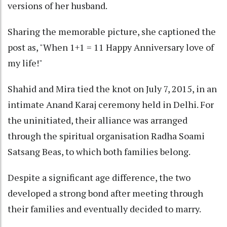
versions of her husband.
Sharing the memorable picture, she captioned the
post as, "When 1+1 = 11 Happy Anniversary love of
my life!"
Shahid and Mira tied the knot on July 7, 2015, in an
intimate Anand Karaj ceremony held in Delhi. For
the uninitiated, their alliance was arranged
through the spiritual organisation Radha Soami
Satsang Beas, to which both families belong.
Despite a significant age difference, the two
developed a strong bond after meeting through
their families and eventually decided to marry.