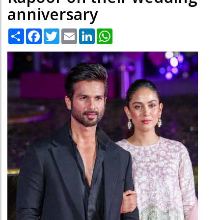
anniversary
Share
Facebook
Twitter
Email
LinkedIn
WhatsApp