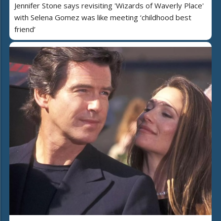
Jennifer Stone says revisiting 'Wizards of Waverly Place'
with Selena Gomez was like meeting ‘childhood best
friend’