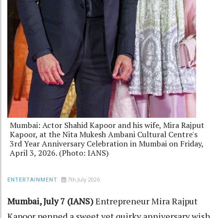
Mumbai: Actor Shahid Kapoor and his wife, Mira Rajput
Kapoor, at the Nita Mukesh Ambani Cultural Centre's
3rd Year Anniversary Celebration in Mumbai on Friday,
April 3, 2026. (Photo: IANS)
7th July 2026
ENTERTAINMENT
Mumbai, July 7 (IANS)
Entrepreneur Mira Rajput
Kapoor penned a sweet yet quirky anniversary wish