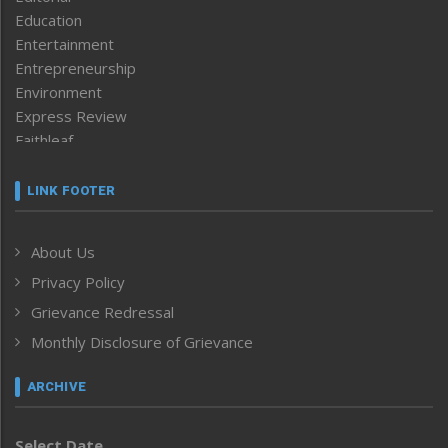
Education
Entertainment
Entrepreneurship
Environment
Express Review
Faithleaf
Featured News
Frontpage
LINK FOOTER
Government & Policy
Health
About Us
Human Rights
Privacy Policy
ICAR
India
Grievance Redressal
Infocus
Monthly Disclosure of Grievance
Inventing the Future
Law and order
ARCHIVE
Left-Featured
Life & Style
Select Date