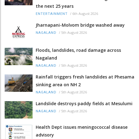
the next 25 years
/
6th August 2026
ENTERTAINMENT
Jharnapani-Molvom bridge washed away
/
5th August 2026
NAGALAND
Floods, landslides, road damage across
Nagaland
/
5th August 2026
NAGALAND
Rainfall triggers fresh landslides at Phesama
sinking area on NH 2
/
5th August 2026
NAGALAND
Landslide destroys paddy fields at Mesulumi
/
5th August 2026
NAGALAND
Health Dept issues meningococcal disease
advisory