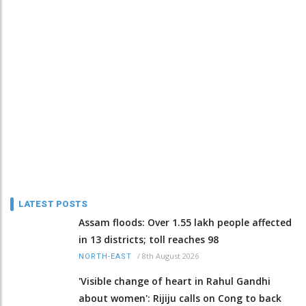
LATEST POSTS
Assam floods: Over 1.55 lakh people affected
in 13 districts; toll reaches 98
/
8th August 2026
NORTH-EAST
'Visible change of heart in Rahul Gandhi
about women': Rijiju calls on Cong to back