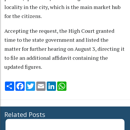
locality in the city, which is the main market hub
for the citizens.
Accepting the request, the High Court granted
time to the state government and listed the
matter for further hearing on August 3, directing it
to file an additional affidavit containing the
updated figures.
Share
Facebook
Twitter
Email
LinkedIn
WhatsApp
Related Posts