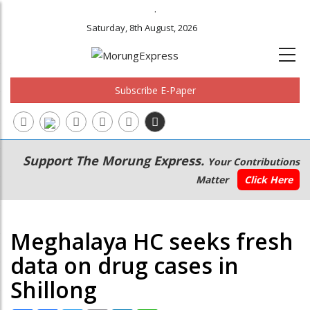
.
Saturday, 8th August, 2026
Subscribe E-Paper
Main
Secondary
Support The Morung Express.
Your Contributions
navigation
Menu
Matter
Click Here
Meghalaya HC seeks fresh
data on drug cases in
Shillong