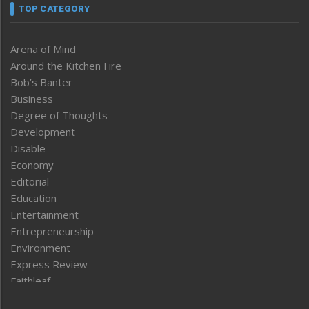
TOP CATEGORY
Arena of Mind
Around the Kitchen Fire
Bob’s Banter
Business
Degree of Thoughts
Development
Disable
Economy
Editorial
Education
Entertainment
Entrepreneurship
Environment
Express Review
Faithleaf
Featured News