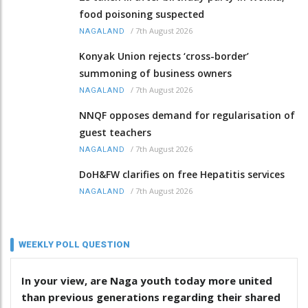
food poisoning suspected
/
7th August 2026
NAGALAND
Konyak Union rejects ‘cross-border’
summoning of business owners
/
7th August 2026
NAGALAND
NNQF opposes demand for regularisation of
guest teachers
/
7th August 2026
NAGALAND
DoH&FW clarifies on free Hepatitis services
/
7th August 2026
NAGALAND
WEEKLY POLL QUESTION
In your view, are Naga youth today more united
than previous generations regarding their shared