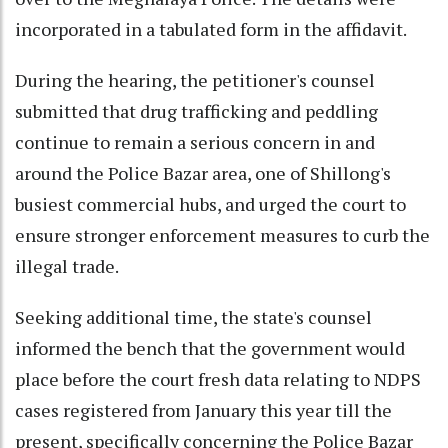
incorporated in a tabulated form in the affidavit.
During the hearing, the petitioner's counsel
submitted that drug trafficking and peddling
continue to remain a serious concern in and
around the Police Bazar area, one of Shillong's
busiest commercial hubs, and urged the court to
ensure stronger enforcement measures to curb the
illegal trade.
Seeking additional time, the state's counsel
informed the bench that the government would
place before the court fresh data relating to NDPS
cases registered from January this year till the
present, specifically concerning the Police Bazar