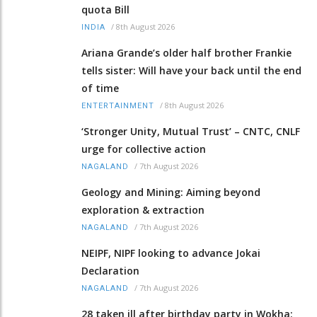
quota Bill
/
8th August 2026
INDIA
Ariana Grande’s older half brother Frankie
tells sister: Will have your back until the end
of time
/
8th August 2026
ENTERTAINMENT
‘Stronger Unity, Mutual Trust’ – CNTC, CNLF
urge for collective action
/
7th August 2026
NAGALAND
Geology and Mining: Aiming beyond
exploration & extraction
/
7th August 2026
NAGALAND
NEIPF, NIPF looking to advance Jokai
Declaration
/
7th August 2026
NAGALAND
28 taken ill after birthday party in Wokha;