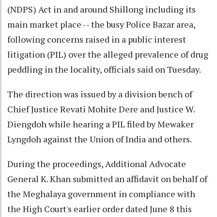
(NDPS) Act in and around Shillong including its
main market place -- the busy Police Bazar area,
following concerns raised in a public interest
litigation (PIL) over the alleged prevalence of drug
peddling in the locality, officials said on Tuesday.
The direction was issued by a division bench of
Chief Justice Revati Mohite Dere and Justice W.
Diengdoh while hearing a PIL filed by Mewaker
Lyngdoh against the Union of India and others.
During the proceedings, Additional Advocate
General K. Khan submitted an affidavit on behalf of
the Meghalaya government in compliance with
the High Court's earlier order dated June 8 this