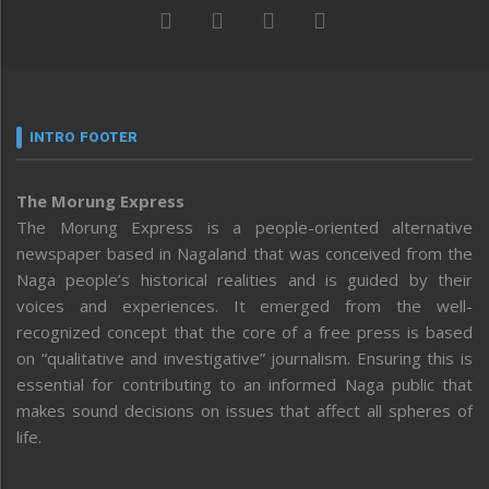
INTRO FOOTER
The Morung Express
The Morung Express is a people-oriented alternative
newspaper based in Nagaland that was conceived from the
Naga people’s historical realities and is guided by their
voices and experiences. It emerged from the well-
recognized concept that the core of a free press is based
on “qualitative and investigative” journalism. Ensuring this is
essential for contributing to an informed Naga public that
makes sound decisions on issues that affect all spheres of
life.