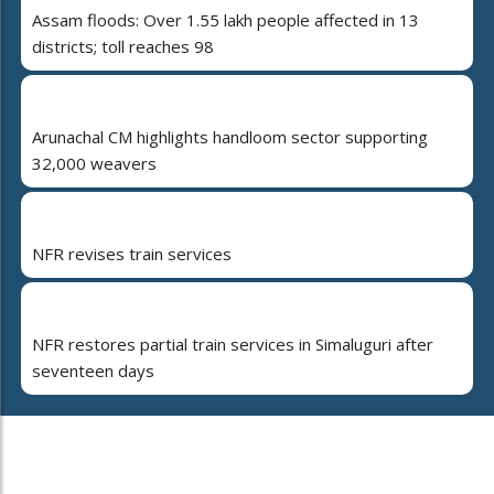
Assam floods: Over 1.55 lakh people affected in 13
districts; toll reaches 98
Arunachal CM highlights handloom sector supporting
32,000 weavers
NFR revises train services
NFR restores partial train services in Simaluguri after
seventeen days