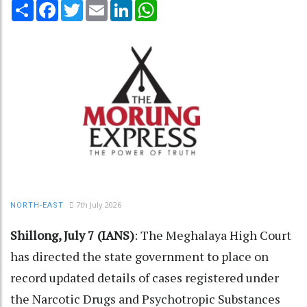
Share
Facebook
Twitter
Email
LinkedIn
WhatsApp
7th July 2026
NORTH-EAST
Shillong, July 7 (IANS)
: The Meghalaya High Court
has directed the state government to place on
record updated details of cases registered under
the Narcotic Drugs and Psychotropic Substances