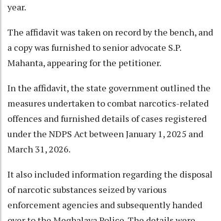
year.
The affidavit was taken on record by the bench, and
a copy was furnished to senior advocate S.P.
Mahanta, appearing for the petitioner.
In the affidavit, the state government outlined the
measures undertaken to combat narcotics-related
offences and furnished details of cases registered
under the NDPS Act between January 1, 2025 and
March 31, 2026.
It also included information regarding the disposal
of narcotic substances seized by various
enforcement agencies and subsequently handed
over to the Meghalaya Police. The details were