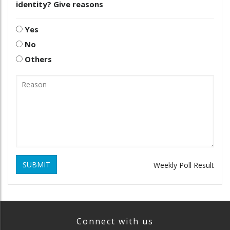
identity? Give reasons
Yes
No
Others
SUBMIT
Weekly Poll Result
Connect with us