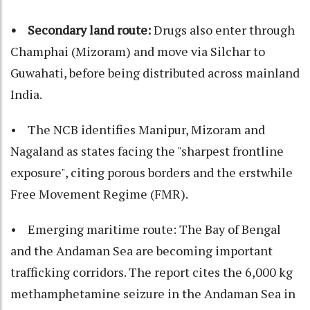
• Secondary land route:
Drugs also enter through
Champhai (Mizoram) and move via Silchar to
Guwahati, before being distributed across mainland
India.
• The NCB identifies Manipur, Mizoram and
Nagaland as states facing the "sharpest frontline
exposure", citing porous borders and the erstwhile
Free Movement Regime (FMR).
• Emerging maritime route: The Bay of Bengal
and the Andaman Sea are becoming important
trafficking corridors. The report cites the 6,000 kg
methamphetamine seizure in the Andaman Sea in