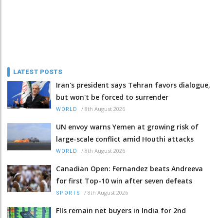
LATEST POSTS
Iran's president says Tehran favors dialogue,
but won't be forced to surrender
/
8th August 2026
WORLD
UN envoy warns Yemen at growing risk of
large-scale conflict amid Houthi attacks
/
8th August 2026
WORLD
Canadian Open: Fernandez beats Andreeva
for first Top-10 win after seven defeats
/
8th August 2026
SPORTS
FIIs remain net buyers in India for 2nd