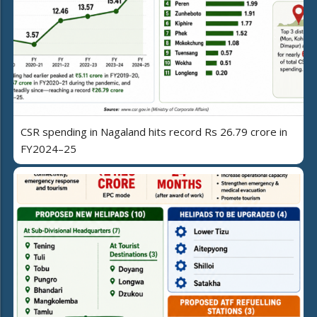
CSR spending in Nagaland hits record Rs 26.79 crore in
FY2024–25