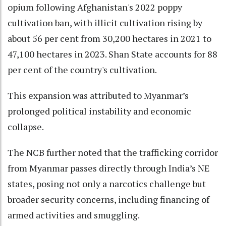
opium following Afghanistan's 2022 poppy
cultivation ban, with illicit cultivation rising by
about 56 per cent from 30,200 hectares in 2021 to
47,100 hectares in 2023. Shan State accounts for 88
per cent of the country's cultivation.
This expansion was attributed to Myanmar’s
prolonged political instability and economic
collapse.
The NCB further noted that the trafficking corridor
from Myanmar passes directly through India’s NE
states, posing not only a narcotics challenge but
broader security concerns, including financing of
armed activities and smuggling.