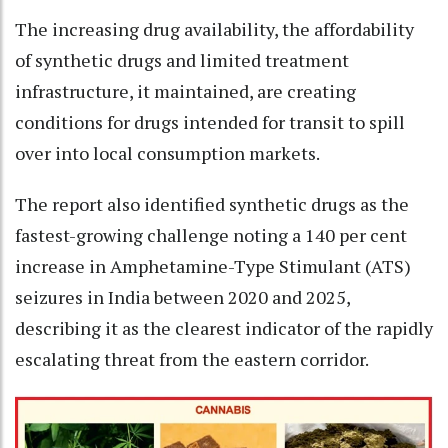
The increasing drug availability, the affordability
of synthetic drugs and limited treatment
infrastructure, it maintained, are creating
conditions for drugs intended for transit to spill
over into local consumption markets.
The report also identified synthetic drugs as the
fastest-growing challenge noting a 140 per cent
increase in Amphetamine-Type Stimulant (ATS)
seizures in India between 2020 and 2025,
describing it as the clearest indicator of the rapidly
escalating threat from the eastern corridor.