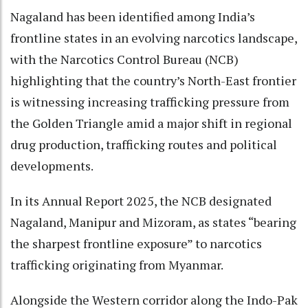
Nagaland has been identified among India’s
frontline states in an evolving narcotics landscape,
with the Narcotics Control Bureau (NCB)
highlighting that the country’s North-East frontier
is witnessing increasing trafficking pressure from
the Golden Triangle amid a major shift in regional
drug production, trafficking routes and political
developments.
In its Annual Report 2025, the NCB designated
Nagaland, Manipur and Mizoram, as states “bearing
the sharpest frontline exposure” to narcotics
trafficking originating from Myanmar.
Alongside the Western corridor along the Indo-Pak