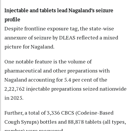
Injectable and tablets lead Nagaland’s seizure
profile
Despite frontline exposure tag, the state-wise
annexure of seizure by DLEAS reflected a mixed
picture for Nagaland.
One notable feature is the volume of
pharmaceutical and other preparations with
Nagaland accounting for 5.4 per cent of the
2,22,762 injectable preparations seized nationwide
in 2025.
Further, a total of 3,336 CBCS (Codeine-Based
Cough Syrups) bottles and 88,878 tablets (all types,
number) were recovered.