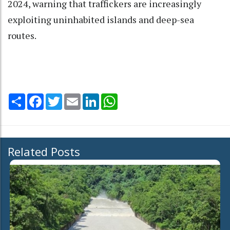
2024, warning that traffickers are increasingly
exploiting uninhabited islands and deep-sea
routes.
Share
Facebook
Twitter
Email
LinkedIn
WhatsApp
Related Posts