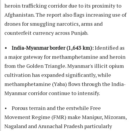
heroin trafficking corridor due to its proximity to
Afghanistan. The report also flags increasing use of
drones for smuggling narcotics, arms and
counterfeit currency across Punjab.
• India-Myanmar border (1,643 km):
Identified as
a major gateway for methamphetamine and heroin
from the Golden Triangle. Myanmar's illicit opium
cultivation has expanded significantly, while
methamphetamine (Yaba) flows through the India-
Myanmar corridor continue to intensify.
• Porous terrain and the erstwhile Free
Movement Regime (FMR) make Manipur, Mizoram,
Nagaland and Arunachal Pradesh particularly