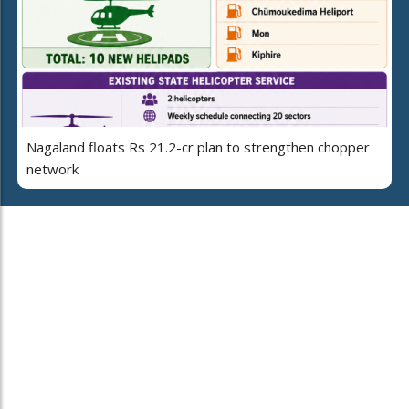
Nagaland floats Rs 21.2-cr plan to strengthen chopper
network