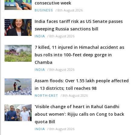
consecutive week
/
8th August 2026
BUSINESS
India faces tariff risk as US Senate passes
sweeping Russia sanctions bill
/
8th August 2026
INDIA
7 killed, 11 injured in Himachal accident as
bus rolls into 100-feet deep gorge in
Chamba
/
8th August 2026
INDIA
Assam floods: Over 1.55 lakh people affected
in 13 districts; toll reaches 98
/
8th August 2026
NORTH-EAST
'Visible change of heart in Rahul Gandhi
about women': Rijiju calls on Cong to back
quota Bill
/
8th August 2026
INDIA