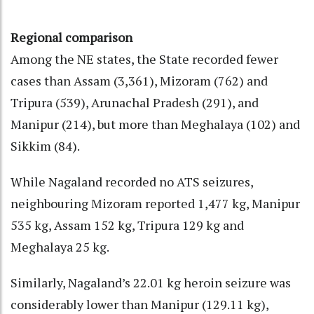
Regional comparison
Among the NE states, the State recorded fewer
cases than Assam (3,361), Mizoram (762) and
Tripura (539), Arunachal Pradesh (291), and
Manipur (214), but more than Meghalaya (102) and
Sikkim (84).
While Nagaland recorded no ATS seizures,
neighbouring Mizoram reported 1,477 kg, Manipur
535 kg, Assam 152 kg, Tripura 129 kg and
Meghalaya 25 kg.
Similarly, Nagaland’s 22.01 kg heroin seizure was
considerably lower than Manipur (129.11 kg),