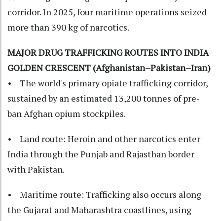
corridor. In 2025, four maritime operations seized
more than 390 kg of narcotics.
MAJOR DRUG TRAFFICKING ROUTES INTO INDIA
GOLDEN CRESCENT (Afghanistan–Pakistan–Iran)
• The world's primary opiate trafficking corridor,
sustained by an estimated 13,200 tonnes of pre-
ban Afghan opium stockpiles.
• Land route: Heroin and other narcotics enter
India through the Punjab and Rajasthan border
with Pakistan.
• Maritime route: Trafficking also occurs along
the Gujarat and Maharashtra coastlines, using