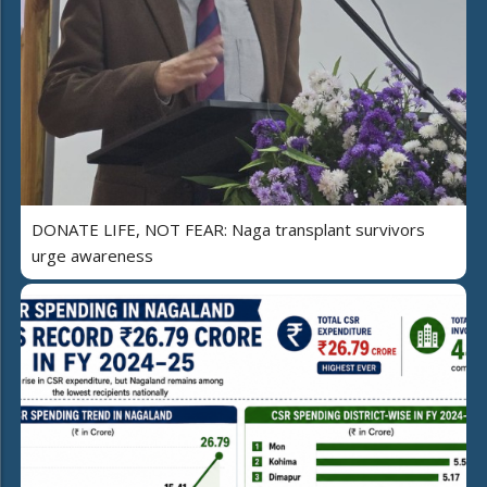
DONATE LIFE, NOT FEAR: Naga transplant survivors
urge awareness