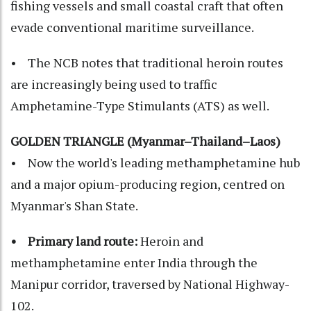
fishing vessels and small coastal craft that often
evade conventional maritime surveillance.
• The NCB notes that traditional heroin routes
are increasingly being used to traffic
Amphetamine-Type Stimulants (ATS) as well.
GOLDEN TRIANGLE (Myanmar–Thailand–Laos)
• Now the world's leading methamphetamine hub
and a major opium-producing region, centred on
Myanmar's Shan State.
• Primary land route:
Heroin and
methamphetamine enter India through the
Manipur corridor, traversed by National Highway-
102.