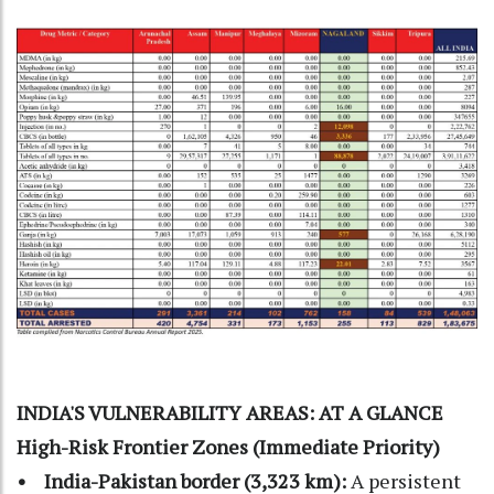
INDIA'S VULNERABILITY AREAS: AT A GLANCE
High-Risk Frontier Zones (Immediate Priority)
• India-Pakistan border (3,323 km):
A persistent