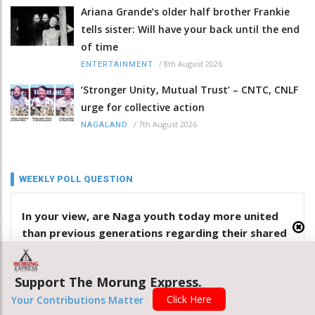
Ariana Grande’s older half brother Frankie
tells sister: Will have your back until the end
of time
/
8th August 2026
ENTERTAINMENT
‘Stronger Unity, Mutual Trust’ – CNTC, CNLF
urge for collective action
/
7th August 2026
NAGALAND
WEEKLY POLL QUESTION
In your view, are Naga youth today more united
than previous generations regarding their shared
identity? Give reasons
Support The Morung Express.
Yes
Click Here
Your Contributions Matter
No