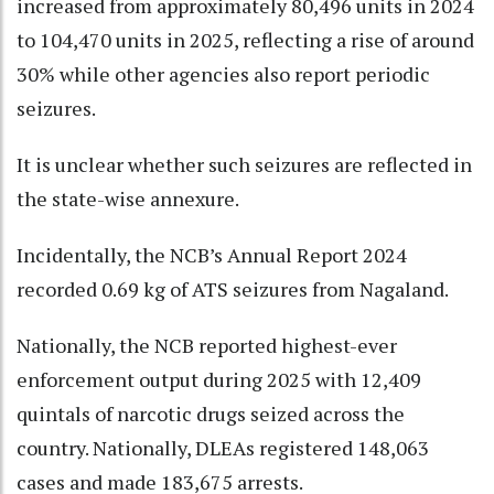
increased from approximately 80,496 units in 2024
to 104,470 units in 2025, reflecting a rise of around
30% while other agencies also report periodic
seizures.
It is unclear whether such seizures are reflected in
the state-wise annexure.
Incidentally, the NCB’s Annual Report 2024
recorded 0.69 kg of ATS seizures from Nagaland.
Nationally, the NCB reported highest-ever
enforcement output during 2025 with 12,409
quintals of narcotic drugs seized across the
country. Nationally, DLEAs registered 148,063
cases and made 183,675 arrests.