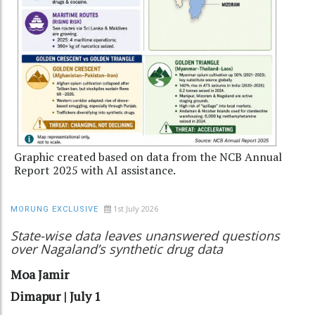
Graphic created based on data from the NCB Annual
Report 2025 with AI assistance.
1st July 2026
MORUNG EXCLUSIVE
State-wise data leaves unanswered questions
over Nagaland’s synthetic drug data
Moa Jamir
Dimapur | July 1