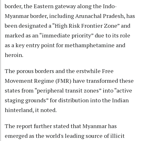
border, the Eastern gateway along the Indo-
Myanmar border, including Arunachal Pradesh, has
been designated a “High Risk Frontier Zone” and
marked as an “immediate priority” due to its role
as a key entry point for methamphetamine and
heroin.
The porous borders and the erstwhile Free
Movement Regime (FMR) have transformed these
states from “peripheral transit zones” into “active
staging grounds” for distribution into the Indian
hinterland, it noted.
The report further stated that Myanmar has
emerged as the world's leading source of illicit