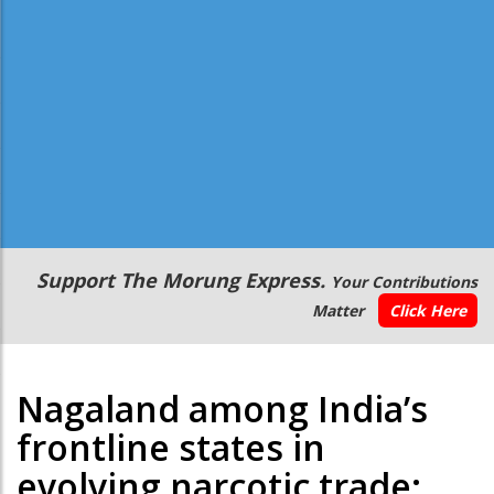
Secondary
Support The Morung Express.
Your Contributions
Menu
Matter
Click Here
Nagaland among India’s
frontline states in
evolving narcotic trade: