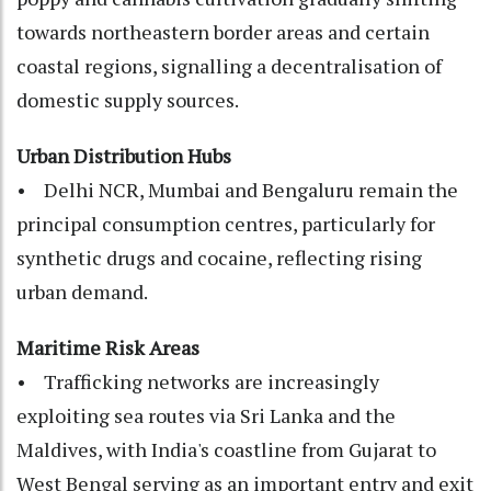
towards northeastern border areas and certain
coastal regions, signalling a decentralisation of
domestic supply sources.
Urban Distribution Hubs
• Delhi NCR, Mumbai and Bengaluru remain the
principal consumption centres, particularly for
synthetic drugs and cocaine, reflecting rising
urban demand.
Maritime Risk Areas
• Trafficking networks are increasingly
exploiting sea routes via Sri Lanka and the
Maldives, with India's coastline from Gujarat to
West Bengal serving as an important entry and exit