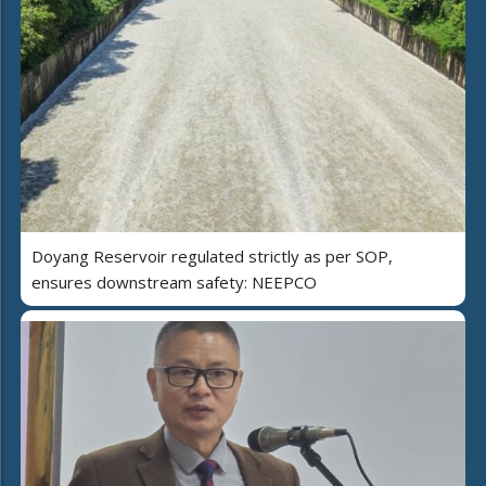
Doyang Reservoir regulated strictly as per SOP,
ensures downstream safety: NEEPCO