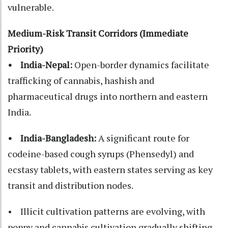
vulnerable.
Medium-Risk Transit Corridors (Immediate
Priority)
• India-Nepal:
Open-border dynamics facilitate
trafficking of cannabis, hashish and
pharmaceutical drugs into northern and eastern
India.
• India-Bangladesh:
A significant route for
codeine-based cough syrups (Phensedyl) and
ecstasy tablets, with eastern states serving as key
transit and distribution nodes.
• Illicit cultivation patterns are evolving, with
poppy and cannabis cultivation gradually shifting