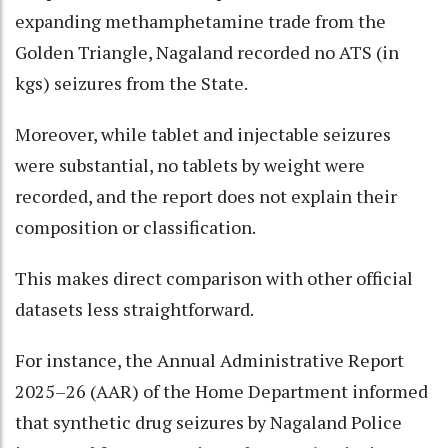
expanding methamphetamine trade from the
Golden Triangle, Nagaland recorded no ATS (in
kgs) seizures from the State.
Moreover, while tablet and injectable seizures
were substantial, no tablets by weight were
recorded, and the report does not explain their
composition or classification.
This makes direct comparison with other official
datasets less straightforward.
For instance, the Annual Administrative Report
2025–26 (AAR) of the Home Department informed
that synthetic drug seizures by Nagaland Police