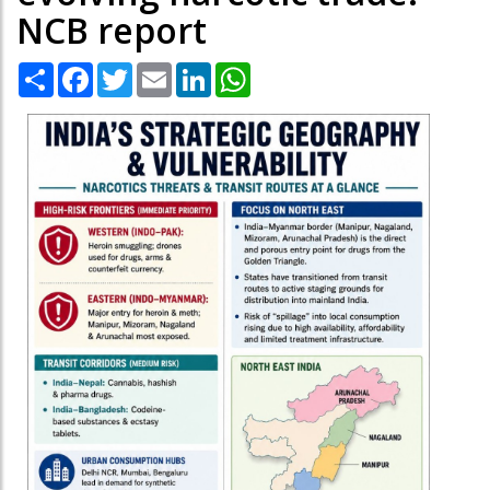
NCB report
Share
Facebook
Twitter
Email
LinkedIn
WhatsApp