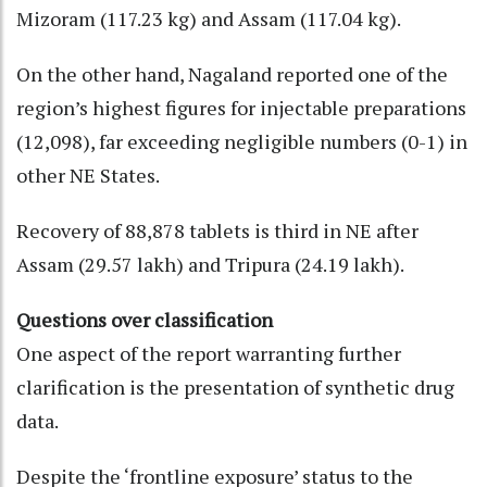
Mizoram (117.23 kg) and Assam (117.04 kg).
On the other hand, Nagaland reported one of the
region’s highest figures for injectable preparations
(12,098), far exceeding negligible numbers (0-1) in
other NE States.
Recovery of 88,878 tablets is third in NE after
Assam (29.57 lakh) and Tripura (24.19 lakh).
Questions over classification
One aspect of the report warranting further
clarification is the presentation of synthetic drug
data.
Despite the ‘frontline exposure’ status to the