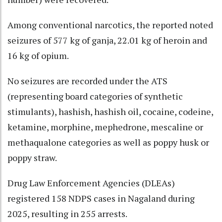
Among conventional narcotics, the reported noted
seizures of 577 kg of ganja, 22.01 kg of heroin and
16 kg of opium.
No seizures are recorded under the ATS
(representing board categories of synthetic
stimulants), hashish, hashish oil, cocaine, codeine,
ketamine, morphine, mephedrone, mescaline or
methaqualone categories as well as poppy husk or
poppy straw.
Drug Law Enforcement Agencies (DLEAs)
registered 158 NDPS cases in Nagaland during
2025, resulting in 255 arrests.