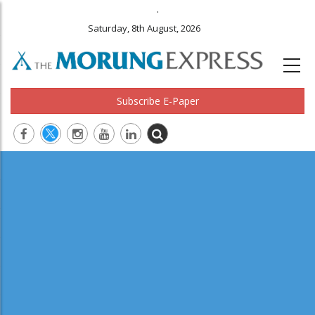
.
Saturday, 8th August, 2026
Subscribe E-Paper
Main
navigation