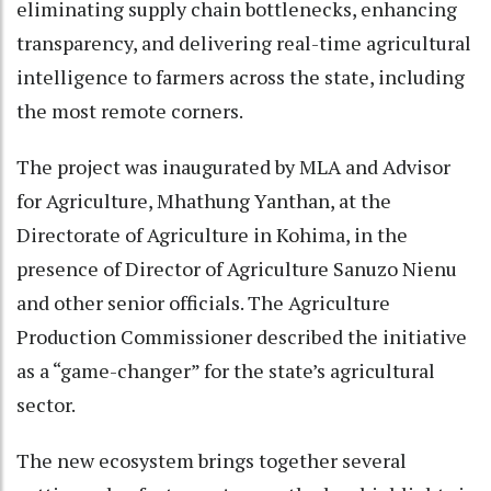
eliminating supply chain bottlenecks, enhancing
transparency, and delivering real-time agricultural
intelligence to farmers across the state, including
the most remote corners.
The project was inaugurated by MLA and Advisor
for Agriculture, Mhathung Yanthan, at the
Directorate of Agriculture in Kohima, in the
presence of Director of Agriculture Sanuzo Nienu
and other senior officials. The Agriculture
Production Commissioner described the initiative
as a “game-changer” for the state’s agricultural
sector.
The new ecosystem brings together several