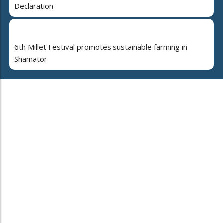
Declaration
6th Millet Festival promotes sustainable farming in
Shamator