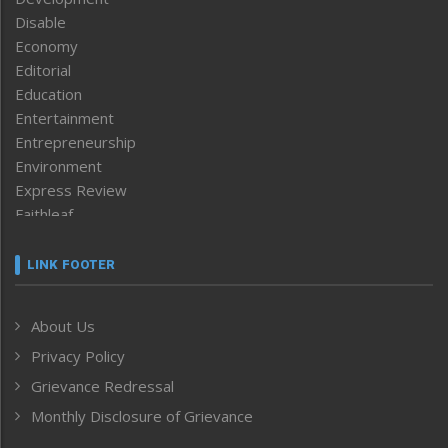
Disable
Economy
Editorial
Education
Entertainment
Entrepreneurship
Environment
Express Review
Faithleaf
Featured News
Frontpage
LINK FOOTER
Government & Policy
Health
About Us
Human Rights
Privacy Policy
ICAR
India
Grievance Redressal
Infocus
Monthly Disclosure of Grievance
Inventing the Future