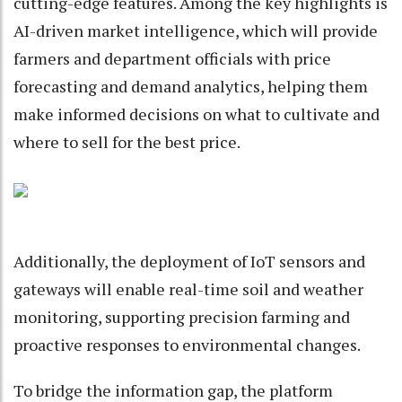
cutting-edge features. Among the key highlights is
AI-driven market intelligence, which will provide
farmers and department officials with price
forecasting and demand analytics, helping them
make informed decisions on what to cultivate and
where to sell for the best price.
Additionally, the deployment of IoT sensors and
gateways will enable real-time soil and weather
monitoring, supporting precision farming and
proactive responses to environmental changes.
To bridge the information gap, the platform