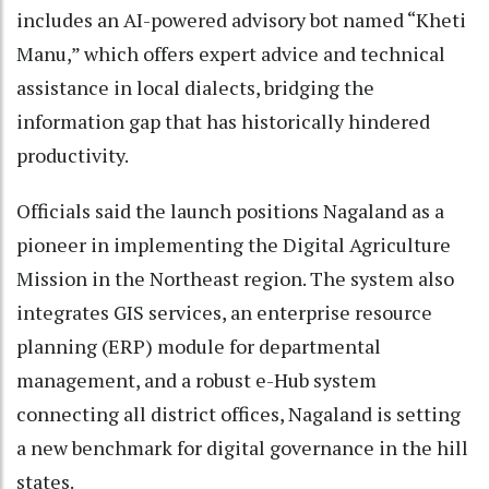
includes an AI-powered advisory bot named “Kheti
Manu,” which offers expert advice and technical
assistance in local dialects, bridging the
information gap that has historically hindered
productivity.
Officials said the launch positions Nagaland as a
pioneer in implementing the Digital Agriculture
Mission in the Northeast region. The system also
integrates GIS services, an enterprise resource
planning (ERP) module for departmental
management, and a robust e-Hub system
connecting all district offices, Nagaland is setting
a new benchmark for digital governance in the hill
states.