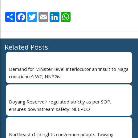
Share
Facebook
Twitter
Email
LinkedIn
WhatsApp
Related Posts
Demand for Minister-level Interlocutor an ‘insult to Naga
conscience’: WC, NNPGs
Doyang Reservoir regulated strictly as per SOP,
ensures downstream safety: NEEPCO
Northeast child rights convention adopts Tawang