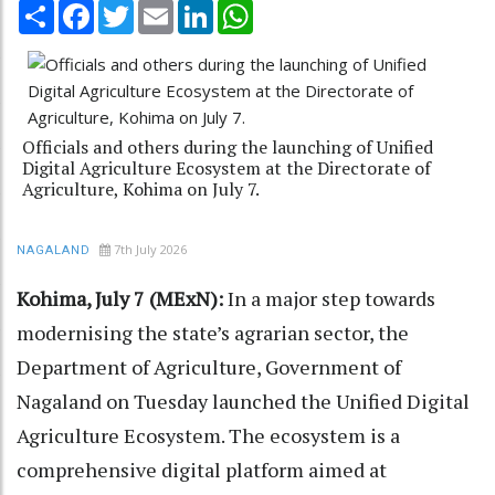
Share
Facebook
Twitter
Email
LinkedIn
WhatsApp
Officials and others during the launching of Unified
Digital Agriculture Ecosystem at the Directorate of
Agriculture, Kohima on July 7.
7th July 2026
NAGALAND
Kohima, July 7 (MExN):
In a major step towards
modernising the state’s agrarian sector, the
Department of Agriculture, Government of
Nagaland on Tuesday launched the Unified Digital
Agriculture Ecosystem. The ecosystem is a
comprehensive digital platform aimed at