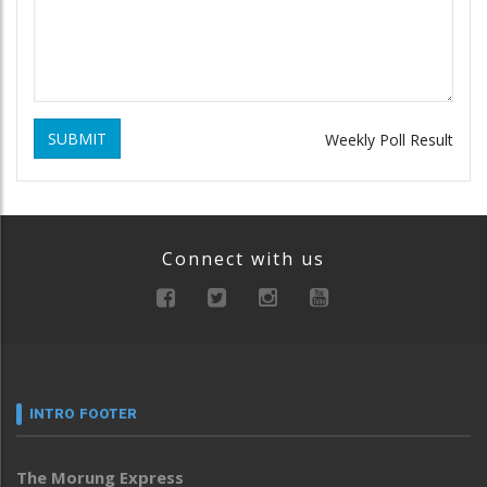
SUBMIT
Weekly Poll Result
Connect with us
INTRO FOOTER
The Morung Express