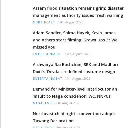
Assam flood situation remains grim; disaster
management authority issues fresh warning
/
7th August 2026
NORTH-EAST
Adam Sandler, Salma Hayek, Kevin James
and others start filming ‘Grown Ups 3’: We
missed you
/
7th August 2026
ENTERTAINMENT
Aishwarya Rai Bachchan, SRK and Madhuri
Dixit's 'Devdas' redefined costume design
/
7th August 2026
ENTERTAINMENT
Demand for Minister-level Interlocutor an
‘insult to Naga conscience’: WC, NNPGs
/
6th August 2026
NAGALAND
Northeast child rights convention adopts
Tawang Declaration
/
6th August 2026
NAGALAND