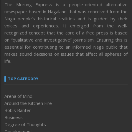
The Morung Express is a people-oriented alternative
newspaper based in Nagaland that was conceived from the
Naga people’s historical realities and is guided by their
voices and experiences. It emerged from the well-
recognized concept that the core of a free press is based
on “qualitative and investigative” journalism. Ensuring this is
essential for contributing to an informed Naga public that
makes sound decisions on issues that affect all spheres of
life.
TOP CATEGORY
Arena of Mind
Around the Kitchen Fire
Bob’s Banter
Business
Degree of Thoughts
Development