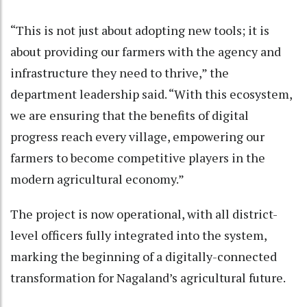
“This is not just about adopting new tools; it is
about providing our farmers with the agency and
infrastructure they need to thrive,” the
department leadership said. “With this ecosystem,
we are ensuring that the benefits of digital
progress reach every village, empowering our
farmers to become competitive players in the
modern agricultural economy.”
The project is now operational, with all district-
level officers fully integrated into the system,
marking the beginning of a digitally-connected
transformation for Nagaland’s agricultural future.