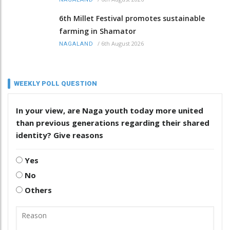
6th Millet Festival promotes sustainable
farming in Shamator
/
6th August 2026
NAGALAND
WEEKLY POLL QUESTION
In your view, are Naga youth today more united
than previous generations regarding their shared
identity? Give reasons
Yes
No
Others