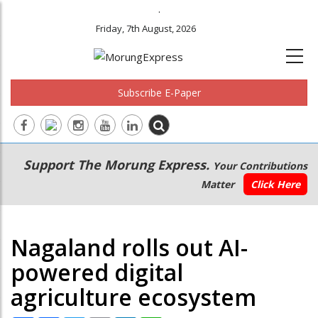
.
Friday, 7th August, 2026
Subscribe E-Paper
Main
Secondary
Support The Morung Express.
Your Contributions
navigation
Menu
Matter
Click Here
Nagaland rolls out AI-
powered digital
agriculture ecosystem