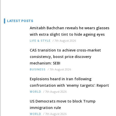
LATEST POSTS
Amitabh Bachchan reveals he wears glasses
with extra slight tint to hide ageing eyes
/
7th August 2026
LIFE & STYLE
CAS transition to achieve cross-market
consistency, boost price discovery
mechanism: SEBI
/
7th August 2026
BUSINESS
Explosions heard in Iran following
confrontation with 'enemy targets': Report
/
7th August 2026
WORLD
US Democrats move to block Trump
immigration rule
/
7th August 2026
WORLD