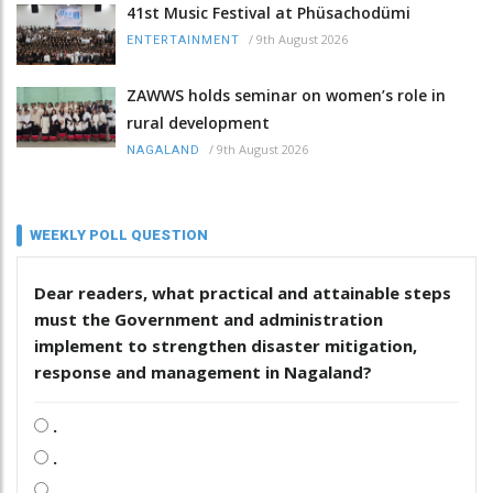
41st Music Festival at Phüsachodümi
/
9th August 2026
ENTERTAINMENT
ZAWWS holds seminar on women’s role in
rural development
/
9th August 2026
NAGALAND
WEEKLY POLL QUESTION
Dear readers, what practical and attainable steps
must the Government and administration
implement to strengthen disaster mitigation,
response and management in Nagaland?
.
.
.