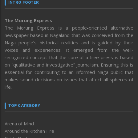
INTRO FOOTER
The Morung Express
The Morung Express is a people-oriented alternative
newspaper based in Nagaland that was conceived from the
Naga people’s historical realities and is guided by their
voices and experiences. It emerged from the well-
recognized concept that the core of a free press is based
on “qualitative and investigative” journalism. Ensuring this is
essential for contributing to an informed Naga public that
makes sound decisions on issues that affect all spheres of
life.
TOP CATEGORY
Arena of Mind
Around the Kitchen Fire