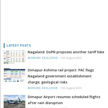
LATEST POSTS
Nagaland: DoPN proposes another tariff hike
/
9th August 2026
MORUNG EXCLUSIVE
Dimapur-Kohima rail project: PAC flags
Nagaland government establishment
charge; geological risks
/
9th August 2026
MORUNG EXCLUSIVE
Dimapur Airport resumes scheduled flights
after rain disruption