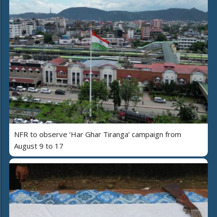
NFR to observe ‘Har Ghar Tiranga’ campaign from
August 9 to 17