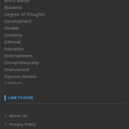
Bob’s Banter
Business
Degree of Thoughts
Development
Disable
Economy
Editorial
Education
Entertainment
Entrepreneurship
Environment
Express Review
Faithleaf
Featured News
Frontpage
LINK FOOTER
Government & Policy
Health
About Us
Human Rights
Privacy Policy
ICAR