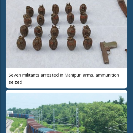
Seven militants arrested in Manipur; arms, ammunition
seized