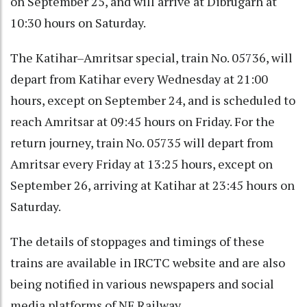
on September 25, and will arrive at Dibrugarh at
10:30 hours on Saturday.
The Katihar–Amritsar special, train No. 05736, will
depart from Katihar every Wednesday at 21:00
hours, except on September 24, and is scheduled to
reach Amritsar at 09:45 hours on Friday. For the
return journey, train No. 05735 will depart from
Amritsar every Friday at 13:25 hours, except on
September 26, arriving at Katihar at 23:45 hours on
Saturday.
The details of stoppages and timings of these
trains are available in IRCTC website and are also
being notified in various newspapers and social
media platforms of NF Railway.