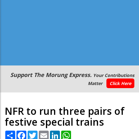
Secondary
Support The Morung Express.
Your Contributions
Menu
Matter
Click Here
NFR to run three pairs of
festive special trains
Share
Facebook
Twitter
Email
LinkedIn
WhatsApp