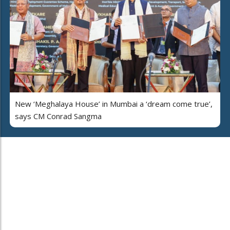
New ‘Meghalaya House’ in Mumbai a ‘dream come true’,
says CM Conrad Sangma