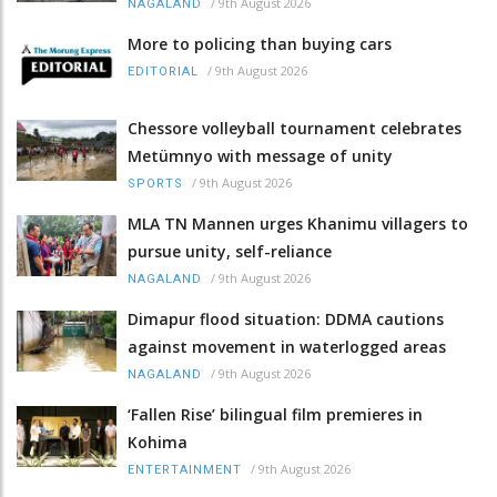
/
9th August 2026
NAGALAND
More to policing than buying cars
/
9th August 2026
EDITORIAL
Chessore volleyball tournament celebrates
Metümnyo with message of unity
/
9th August 2026
SPORTS
MLA TN Mannen urges Khanimu villagers to
pursue unity, self-reliance
/
9th August 2026
NAGALAND
Dimapur flood situation: DDMA cautions
against movement in waterlogged areas
/
9th August 2026
NAGALAND
‘Fallen Rise’ bilingual film premieres in
Kohima
/
9th August 2026
ENTERTAINMENT