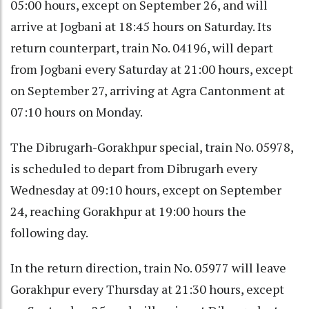
05:00 hours, except on September 26, and will
arrive at Jogbani at 18:45 hours on Saturday. Its
return counterpart, train No. 04196, will depart
from Jogbani every Saturday at 21:00 hours, except
on September 27, arriving at Agra Cantonment at
07:10 hours on Monday.
The Dibrugarh-Gorakhpur special, train No. 05978,
is scheduled to depart from Dibrugarh every
Wednesday at 09:10 hours, except on September
24, reaching Gorakhpur at 19:00 hours the
following day.
In the return direction, train No. 05977 will leave
Gorakhpur every Thursday at 21:30 hours, except