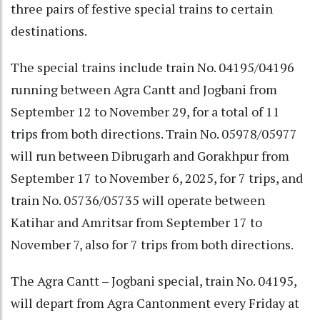
three pairs of festive special trains to certain
destinations.
The special trains include train No. 04195/04196
running between Agra Cantt and Jogbani from
September 12 to November 29, for a total of 11
trips from both directions. Train No. 05978/05977
will run between Dibrugarh and Gorakhpur from
September 17 to November 6, 2025, for 7 trips, and
train No. 05736/05735 will operate between
Katihar and Amritsar from September 17 to
November 7, also for 7 trips from both directions.
The Agra Cantt – Jogbani special, train No. 04195,
will depart from Agra Cantonment every Friday at