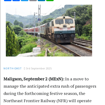
3rd September 2025
NORTH-EAST
Maligaon, September 2 (MExN):
In a move to
manage the anticipated extra rush of passengers
during the forthcoming festive season, the
Northeast Frontier Railway (NFR) will operate