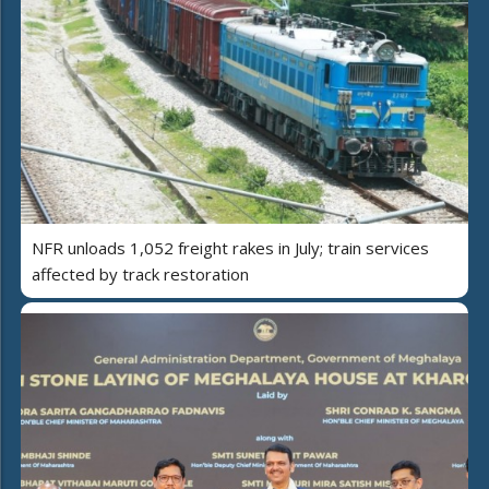
NFR unloads 1,052 freight rakes in July; train services
affected by track restoration