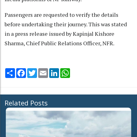
Passengers are requested to verify the details
before undertaking their journey. This was stated
in a press release issued by Kapinjal Kishore
Sharma, Chief Public Relations Officer, NFR.
Share
Facebook
Twitter
Email
LinkedIn
WhatsApp
Related Posts