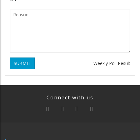
SUBMIT
Weekly Poll Result
Connect with us