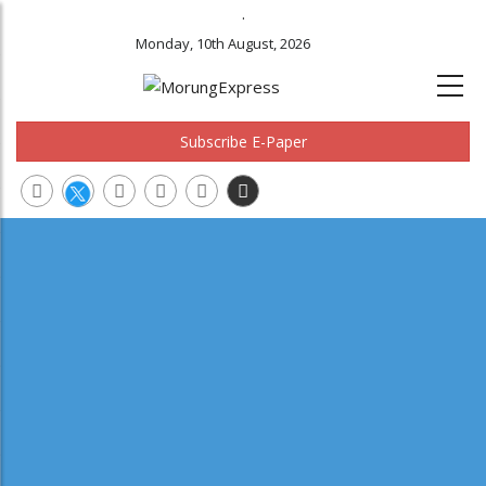
.
Monday, 10th August, 2026
Subscribe E-Paper
Main
navigation