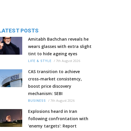
LATEST POSTS
Amitabh Bachchan reveals he
wears glasses with extra slight
tint to hide ageing eyes
/
7th August 2026
LIFE & STYLE
CAS transition to achieve
cross-market consistency,
boost price discovery
mechanism: SEBI
/
7th August 2026
BUSINESS
Explosions heard in Iran
following confrontation with
'enemy targets': Report