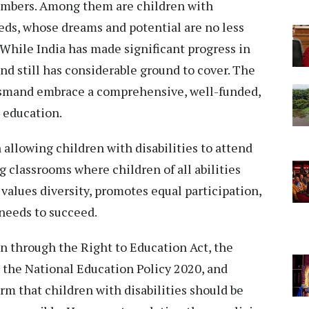
members. Among them are children with
eeds, whose dreams and potential are no less
 While India has made significant progress in
d still has considerable ground to cover. The
smand embrace a comprehensive, well-funded,
 education.
allowing children with disabilities to attend
g classrooms where children of all abilities
values diversity, promotes equal participation,
needs to succeed.
on through the Right to Education Act, the
, the National Education Policy 2020, and
rm that children with disabilities should be