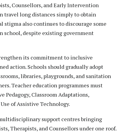
sts, Counsellors, and Early Intervention
en travel long distances simply to obtain
ial stigma also continues to discourage some
in school, despite existing government
trengthen its commitment to inclusive
ned action. Schools should gradually adopt
ssrooms, libraries, playgrounds, and sanitation
earners. Teacher education programmes must
ive Pedagogy, Classroom Adaptations,
 Use of Assistive Technology.
 multidisciplinary support centres bringing
sts, Therapists, and Counsellors under one roof.