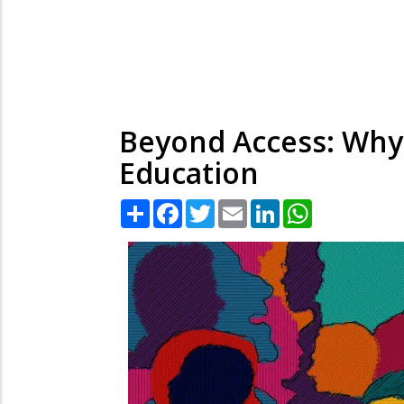
Beyond Access: Why 
Education
Share
Facebook
Twitter
Email
LinkedIn
WhatsApp