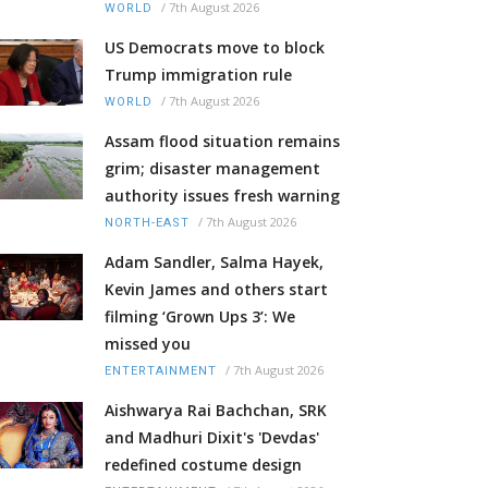
/
7th August 2026
WORLD
US Democrats move to block
Trump immigration rule
/
7th August 2026
WORLD
Assam flood situation remains
grim; disaster management
authority issues fresh warning
/
7th August 2026
NORTH-EAST
Adam Sandler, Salma Hayek,
Kevin James and others start
filming ‘Grown Ups 3’: We
missed you
/
7th August 2026
ENTERTAINMENT
Aishwarya Rai Bachchan, SRK
and Madhuri Dixit's 'Devdas'
redefined costume design