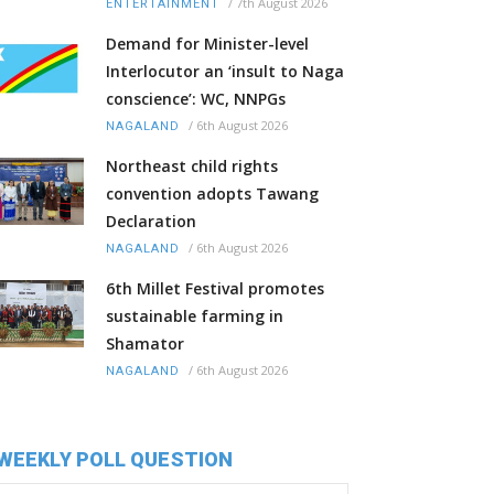
/
7th August 2026
ENTERTAINMENT
Demand for Minister-level
Interlocutor an ‘insult to Naga
conscience’: WC, NNPGs
/
6th August 2026
NAGALAND
Northeast child rights
convention adopts Tawang
Declaration
/
6th August 2026
NAGALAND
6th Millet Festival promotes
sustainable farming in
Shamator
/
6th August 2026
NAGALAND
WEEKLY POLL QUESTION