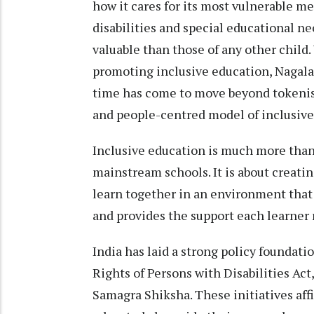
how it cares for its most vulnerable 
disabilities and special educational n
valuable than those of any other child.
promoting inclusive education, Nagalan
time has come to move beyond tokeni
and people-centred model of inclusive
Inclusive education is much more than 
mainstream schools. It is about creatin
learn together in an environment that 
and provides the support each learner 
India has laid a strong policy foundati
Rights of Persons with Disabilities Act
Samagra Shiksha. These initiatives affi