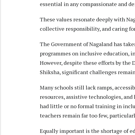
essential in any compassionate and de
These values resonate deeply with Nag
collective responsibility, and caring fo
The Government of Nagaland has taken
programmes on inclusive education, in
However, despite these efforts by the
Shiksha, significant challenges remain
Many schools still lack ramps, accessibl
resources, assistive technologies, and
had little or no formal training in inc
teachers remain far too few, particularl
Equally important is the shortage of e