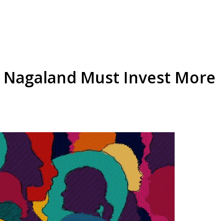
Nagaland Must Invest More i