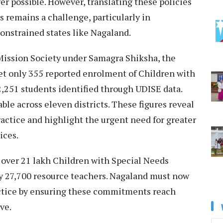
r possible. However, translating these policies
 remains a challenge, particularly in
constrained states like Nagaland.
Mission Society under Samagra Shiksha, the
et only 355 reported enrolment of Children with
2,251 students identified through UDISE data.
ble across eleven districts. These figures reveal
ractice and highlight the urgent need for greater
ices.
 over 21 lakh Children with Special Needs
y 27,700 resource teachers. Nagaland must now
actice by ensuring these commitments reach
ve.