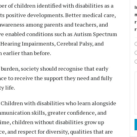
 of children identified with disabilities as a
I
ects positive developments. Better medical care,
r
 awareness among parents and teachers, and
ve enabled conditions such as Autism Spectrum
 Hearing Impairments, Cerebral Palsy, and
 earlier than before.
 burden, society should recognise that early
nce to receive the support they need and fully
 life.
 Children with disabilities who learn alongside
munication skills, greater confidence, and
time, children without disabilities grow up
, and respect for diversity, qualities that are