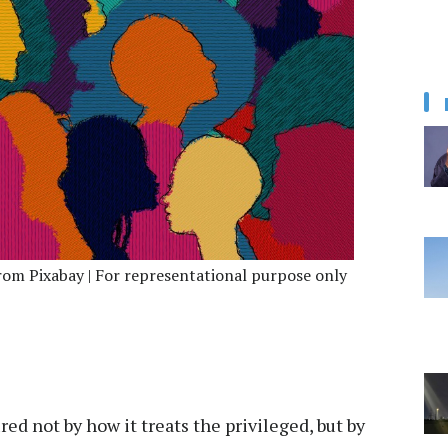
om Pixabay | For representational purpose only
red not by how it treats the privileged, but by