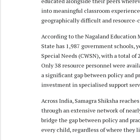
educated alongside their peers whereve
into meaningful classroom experiences
geographically difficult and resource-
According to the Nagaland Education 
State has 1,987 government schools, y
Special Needs (CWSN), with a total of 
Only 38 resource personnel were availa
a significant gap between policy and p
investment in specialised support serv
Across India, Samagra Shiksha reaches
through an extensive network of nearl
bridge the gap between policy and pr
every child, regardless of where they li