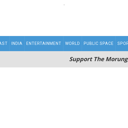
.
AST
INDIA
ENTERTAINMENT
WORLD
PUBLIC SPACE
SPO
Support The Morung