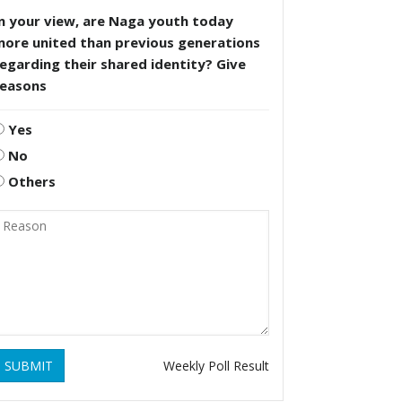
n your view, are Naga youth today
more united than previous generations
egarding their shared identity? Give
reasons
Yes
No
Others
SUBMIT
Weekly Poll Result