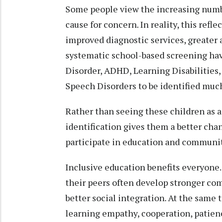
Some people view the increasing number
cause for concern. In reality, this refl
improved diagnostic services, greater
systematic school-based screening ha
Disorder, ADHD, Learning Disabilities,
Speech Disorders to be identified much
Rather than seeing these children as a
identification gives them a better cha
participate in education and community
Inclusive education benefits everyone.
their peers often develop stronger com
better social integration. At the same 
learning empathy, cooperation, patience