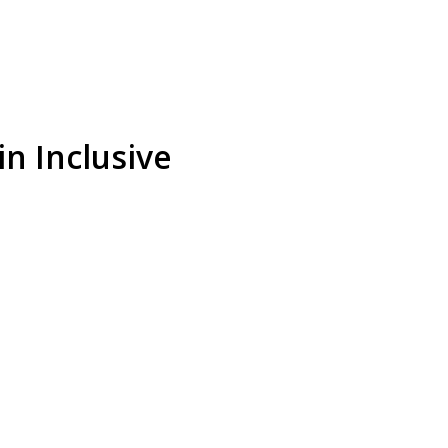
n Inclusive