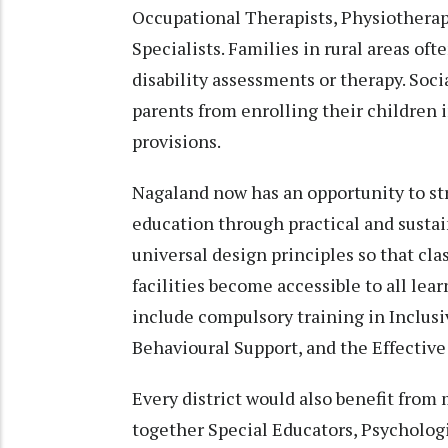
Occupational Therapists, Physiotherapi
Specialists. Families in rural areas oft
disability assessments or therapy. Soc
parents from enrolling their children 
provisions.
Nagaland now has an opportunity to s
education through practical and sustai
universal design principles so that cla
facilities become accessible to all l
include compulsory training in Inclus
Behavioural Support, and the Effective
Every district would also benefit from
together Special Educators, Psychologi