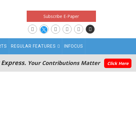
Subscribe E-Paper
RTS
REGULAR FEATURES
INFOCUS
 Express.
Your Contributions Matter
Click Here