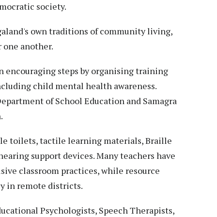
mocratic society.
aland's own traditions of community living,
r one another.
 encouraging steps by organising training
cluding child mental health awareness.
 Department of School Education and Samagra
.
e toilets, tactile learning materials, Braille
 hearing support devices. Many teachers have
lusive classroom practices, while resource
y in remote districts.
ducational Psychologists, Speech Therapists,