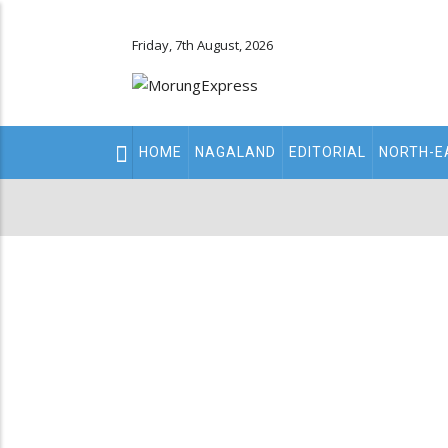
Friday, 7th August, 2026
Main
HOME
NAGALAND
EDITORIAL
NORTH-E
navigation
Secondary
Menu