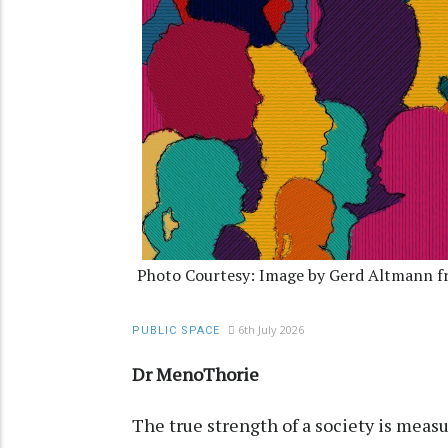
Photo Courtesy: Image by Gerd Altmann fr
6th July 2026
PUBLIC SPACE
Dr MenoThorie
The true strength of a society is measu