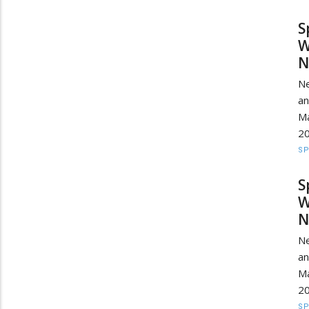
S
W
N
Ne
a
Ma
20
S
S
W
N
Ne
a
Ma
20
S