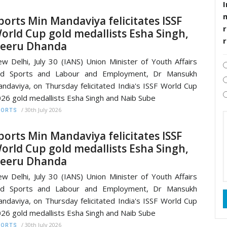
I
ports Min Mandaviya felicitates ISSF
r
orld Cup gold medallists Esha Singh,
eeru Dhanda
w Delhi, July 30 (IANS) Union Minister of Youth Affairs
nd Sports and Labour and Employment, Dr Mansukh
ndaviya, on Thursday felicitated India's ISSF World Cup
26 gold medallists Esha Singh and Naib Sube
/
30th July 2026
PORTS
ports Min Mandaviya felicitates ISSF
orld Cup gold medallists Esha Singh,
eeru Dhanda
w Delhi, July 30 (IANS) Union Minister of Youth Affairs
nd Sports and Labour and Employment, Dr Mansukh
ndaviya, on Thursday felicitated India's ISSF World Cup
26 gold medallists Esha Singh and Naib Sube
/
30th July 2026
PORTS