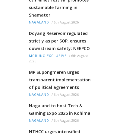
sustainable farming in
Shamator
/
6th August 2026
NAGALAND
Doyang Reservoir regulated
strictly as per SOP, ensures
downstream safety: NEEPCO
/
6th August
MORUNG EXCLUSIVE
2026
MP Supongmeren urges
transparent implementation
of political agreements
/
6th August 2026
NAGALAND
Nagaland to host Tech &
Gaming Expo 2026 in Kohima
/
6th August 2026
NAGALAND
NTHCC urges intensified