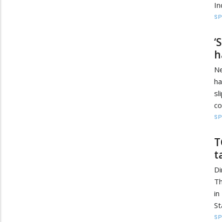
In
S
‘
h
Ne
ha
sl
co
S
T
t
Di
Th
in
St
S