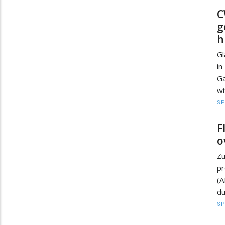
C
g
h
Gl
in
Ga
wi
S
F
o
Zu
pr
(A
du
S