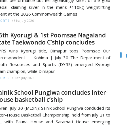
liant performance but fell agonisingly short of the gold
dal, claiming silver in the mens +110kg weightlifting
vent at the 2026 Commonwealth Games
/
31st July 2026
PORTS
6th Kyorugi & 1st Poomsae Nagaland
tate Taekwondo C’ship concludes
YRS wins Kyorugi title, Dimapur tops Poomsae Our
orrespondent Kohima | July 30 The Department of
outh Resources and Sports (DYRS) emerged Kyorugi
am champion, while Dimapur
/
30th July 2026
PORTS
ainik School Punglwa concludes inter-
ouse basketball c’ship
ren, July 30 (MExN): Sainik School Punglwa concluded its
ter-House Basketball Championship, held from July 21 to
9, with Pauna House and Saramati House emerging