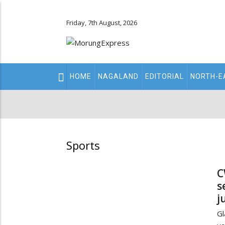
Friday, 7th August, 2026
Main
HOME
NAGALAND
EDITORIAL
NORTH-E
navigation
Secondary
Menu
Sports
C
s
j
Gl