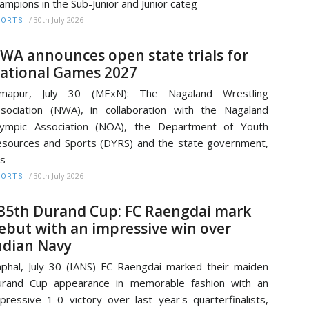
ampions in the Sub-Junior and Junior categ
/
30th July 2026
PORTS
WA announces open state trials for
ational Games 2027
imapur, July 30 (MExN): The Nagaland Wrestling
sociation (NWA), in collaboration with the Nagaland
lympic Association (NOA), the Department of Youth
sources and Sports (DYRS) and the state government,
s
/
30th July 2026
PORTS
35th Durand Cup: FC Raengdai mark
ebut with an impressive win over
ndian Navy
phal, July 30 (IANS) FC Raengdai marked their maiden
urand Cup appearance in memorable fashion with an
pressive 1-0 victory over last year's quarterfinalists,