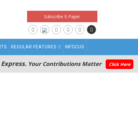
Subscribe E-Paper
RTS
REGULAR FEATURES
INFOCUS
 Express.
Your Contributions Matter
Click Here