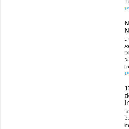
ch
S
N
N
D
As
O
Re
ha
S
1
d
I
Im
D
im