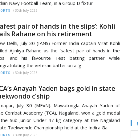
dian Navy Football Team, in a Group D fixtur
/
30th July 2026
PORTS
Safest pair of hands in the slips’: Kohli
ails Rahane on his retirement
w Delhi, July 30 (IANS) Former India captain Virat Kohli
iled Ajinkya Rahane as the 'safest pair of hands in the
ips' and his favourite Test batting partner while
ngratulating the veteran batter on a 'g
/
30th July 2026
PORTS
CA’s Anayah Yaden bags gold in state
aekwondo c’ship
mapur, July 30 (MExN): Mawatongla Anayah Yaden of
e Combat Academy (TCA), Nagaland, won a gold medal
 the Sub-Junior Under-47 kg category at the Nagaland
ate Taekwondo Championship held at the Indira Ga
/
30th July 2026
PORTS