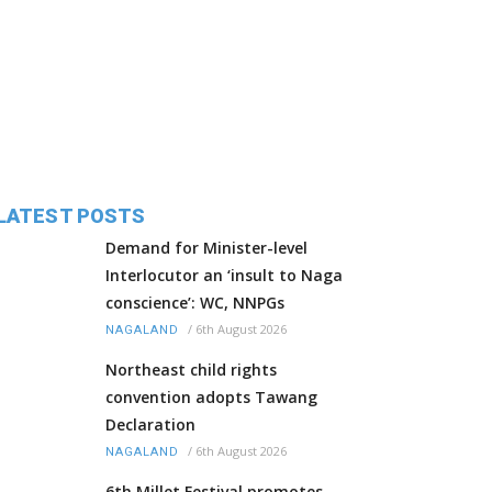
LATEST POSTS
Demand for Minister-level
Interlocutor an ‘insult to Naga
conscience’: WC, NNPGs
/
6th August 2026
NAGALAND
Northeast child rights
convention adopts Tawang
Declaration
/
6th August 2026
NAGALAND
6th Millet Festival promotes