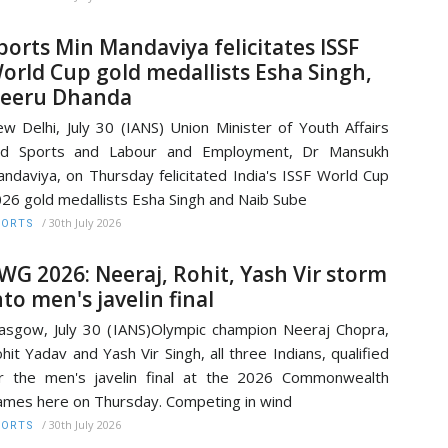
ports Min Mandaviya felicitates ISSF
orld Cup gold medallists Esha Singh,
eeru Dhanda
w Delhi, July 30 (IANS) Union Minister of Youth Affairs
nd Sports and Labour and Employment, Dr Mansukh
ndaviya, on Thursday felicitated India's ISSF World Cup
26 gold medallists Esha Singh and Naib Sube
/
30th July 2026
PORTS
WG 2026: Neeraj, Rohit, Yash Vir storm
nto men's javelin final
asgow, July 30 (IANS)Olympic champion Neeraj Chopra,
hit Yadav and Yash Vir Singh, all three Indians, qualified
r the men's javelin final at the 2026 Commonwealth
mes here on Thursday. Competing in wind
/
30th July 2026
PORTS