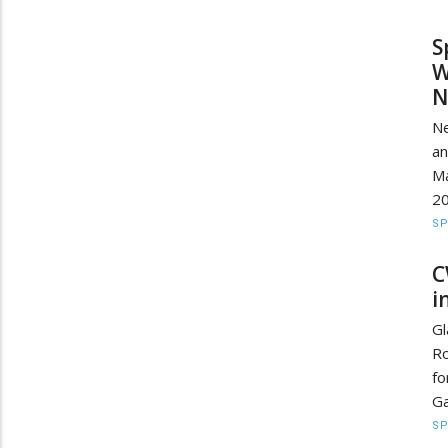
S
W
N
Ne
a
Ma
20
S
C
i
Gl
Ro
fo
Ga
S