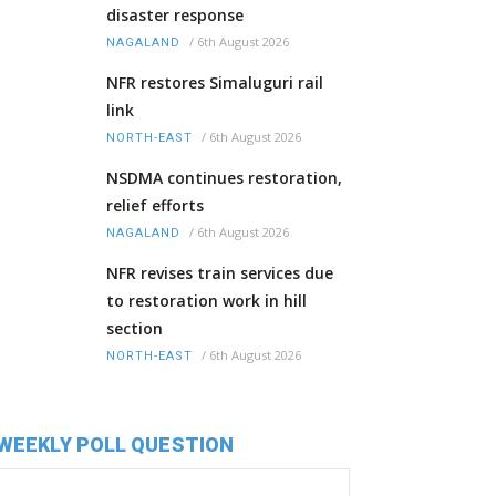
disaster response
/
6th August 2026
NAGALAND
NFR restores Simaluguri rail
link
/
6th August 2026
NORTH-EAST
NSDMA continues restoration,
relief efforts
/
6th August 2026
NAGALAND
NFR revises train services due
to restoration work in hill
section
/
6th August 2026
NORTH-EAST
WEEKLY POLL QUESTION