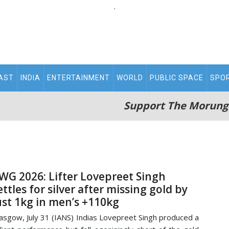
.
AST
INDIA
ENTERTAINMENT
WORLD
PUBLIC SPACE
SPO
Support The Morung
WG 2026: Lifter Lovepreet Singh
ettles for silver after missing gold by
ust 1kg in men’s +110kg
asgow, July 31 (IANS) Indias Lovepreet Singh produced a