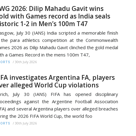
WG 2026: Dilip Mahadu Gavit wins
old with Games record as India seals
istoric 1-2 in Men’s 100m T47
asgow, July 30 (IANS) India scripted a memorable finish
 the para athletics competition at the Commonwealth
mes 2026 as Dilip Mahadu Gavit clinched the gold medal
th a Games Record in the mens 100m T47,
/
30th July 2026
PORTS
IFA investigates Argentina FA, players
ver alleged World Cup violations
rich, July 30 (IANS) FIFA has opened disciplinary
oceedings against the Argentine Football Association
FA) and several Argentina players over alleged breaches
ring the 2026 FIFA World Cup, the world foo
/
30th July 2026
PORTS