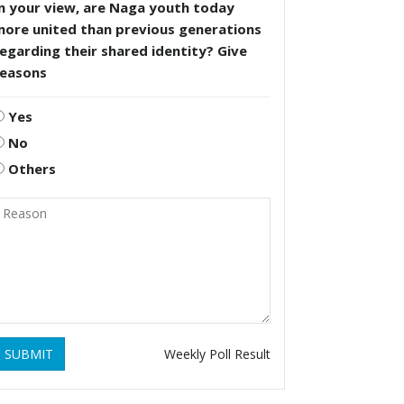
n your view, are Naga youth today
more united than previous generations
egarding their shared identity? Give
reasons
Yes
No
Others
SUBMIT
Weekly Poll Result