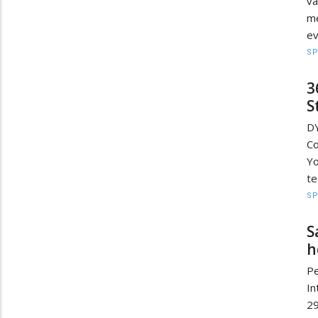
va
me
e
S
3
S
D
C
Y
te
S
S
h
Pe
In
2