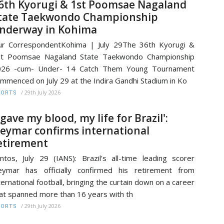
6th Kyorugi & 1st Poomsae Nagaland
tate Taekwondo Championship
nderway in Kohima
r CorrespondentKohima | July 29The 36th Kyorugi &
st Poomsae Nagaland State Taekwondo Championship
026 -cum- Under- 14 Catch Them Young Tournament
mmenced on July 29 at the Indira Gandhi Stadium in Ko
/
29th July 2026
PORTS
I gave my blood, my life for Brazil':
eymar confirms international
etirement
ntos, July 29 (IANS): Brazil's all-time leading scorer
ymar has officially confirmed his retirement from
ternational football, bringing the curtain down on a career
at spanned more than 16 years with th
/
29th July 2026
PORTS