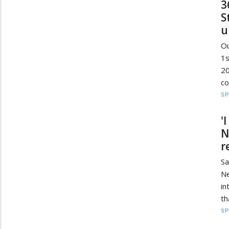
3
S
u
Ou
1
2
co
S
'
N
r
Sa
Ne
in
th
S