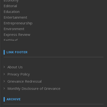
Economy
Editorial
Education
Entertainment
Entrepreneurship
Environment
Express Review
Faithleaf
Featured News
Frontpage
LINK FOOTER
Government & Policy
Health
About Us
Human Rights
Privacy Policy
ICAR
India
Grievance Redressal
Infocus
Monthly Disclosure of Grievance
Inventing the Future
Law and order
ARCHIVE
Left-Featured