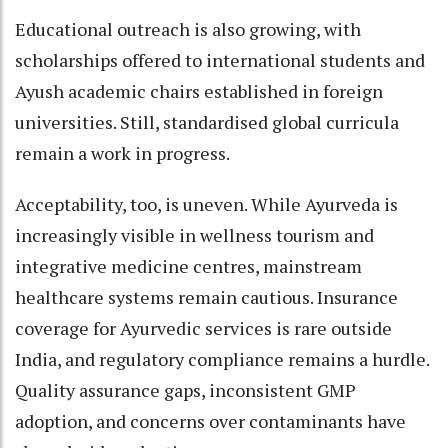
Educational outreach is also growing, with
scholarships offered to international students and
Ayush academic chairs established in foreign
universities. Still, standardised global curricula
remain a work in progress.
Acceptability, too, is uneven. While Ayurveda is
increasingly visible in wellness tourism and
integrative medicine centres, mainstream
healthcare systems remain cautious. Insurance
coverage for Ayurvedic services is rare outside
India, and regulatory compliance remains a hurdle.
Quality assurance gaps, inconsistent GMP
adoption, and concerns over contaminants have