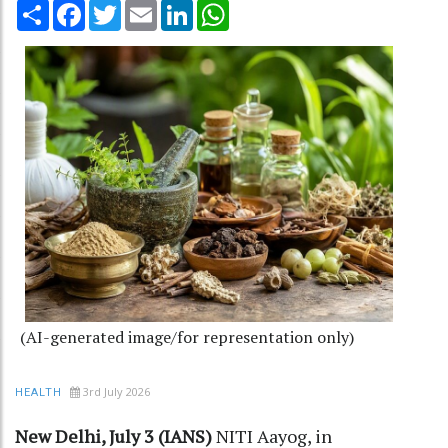
Share
Facebook
Twitter
Email
LinkedIn
WhatsApp
(AI-generated image/for representation only)
3rd July 2026
HEALTH
New Delhi, July 3 (IANS)
NITI Aayog, in