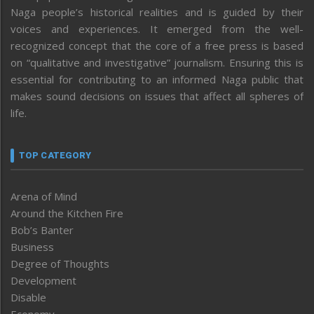
Naga people’s historical realities and is guided by their
voices and experiences. It emerged from the well-
recognized concept that the core of a free press is based
on “qualitative and investigative” journalism. Ensuring this is
essential for contributing to an informed Naga public that
makes sound decisions on issues that affect all spheres of
life.
TOP CATEGORY
Arena of Mind
Around the Kitchen Fire
Bob’s Banter
Business
Degree of Thoughts
Development
Disable