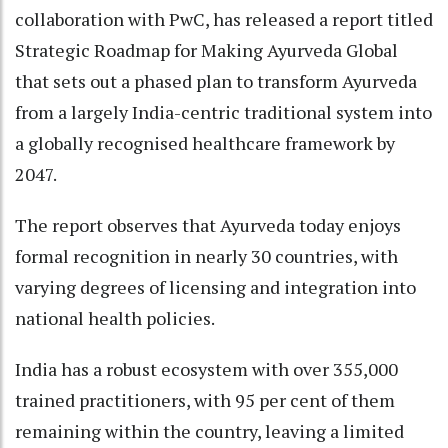
collaboration with PwC, has released a report titled
Strategic Roadmap for Making Ayurveda Global
that sets out a phased plan to transform Ayurveda
from a largely India-centric traditional system into
a globally recognised healthcare framework by
2047.
The report observes that Ayurveda today enjoys
formal recognition in nearly 30 countries, with
varying degrees of licensing and integration into
national health policies.
India has a robust ecosystem with over 355,000
trained practitioners, with 95 per cent of them
remaining within the country, leaving a limited