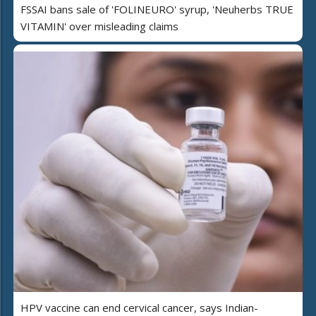
FSSAI bans sale of 'FOLINEURO' syrup, 'Neuherbs TRUE
VITAMIN' over misleading claims
HPV vaccine can end cervical cancer, says Indian-