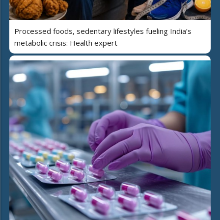
Processed foods, sedentary lifestyles fueling India’s
metabolic crisis: Health expert