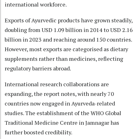
international workforce.
Exports of Ayurvedic products have grown steadily,
doubling from USD 1.09 billion in 2014 to USD 2.16
billion in 2023 and reaching around 150 countries.
However, most exports are categorised as dietary
supplements rather than medicines, reflecting
regulatory barriers abroad.
International research collaborations are
expanding, the report notes, with nearly 70
countries now engaged in Ayurveda-related
studies. The establishment of the WHO Global
Traditional Medicine Centre in Jamnagar has
further boosted credibility.