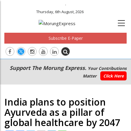
.
Thursday, 6th August, 2026
Subscribe E-Paper
Main
Secondary
Support The Morung Express.
Your Contributions
navigation
Menu
Matter
Click Here
India plans to position
Ayurveda as a pillar of
global healthcare by 2047