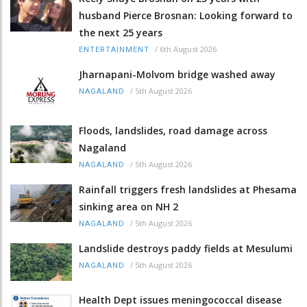
husband Pierce Brosnan: Looking forward to
the next 25 years
/
6th August 2026
ENTERTAINMENT
Jharnapani-Molvom bridge washed away
/
5th August 2026
NAGALAND
Floods, landslides, road damage across
Nagaland
/
5th August 2026
NAGALAND
Rainfall triggers fresh landslides at Phesama
sinking area on NH 2
/
5th August 2026
NAGALAND
Landslide destroys paddy fields at Mesulumi
/
5th August 2026
NAGALAND
Health Dept issues meningococcal disease