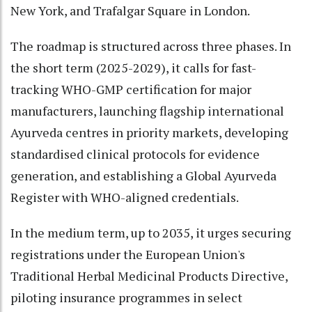
New York, and Trafalgar Square in London.
The roadmap is structured across three phases. In
the short term (2025-2029), it calls for fast-
tracking WHO-GMP certification for major
manufacturers, launching flagship international
Ayurveda centres in priority markets, developing
standardised clinical protocols for evidence
generation, and establishing a Global Ayurveda
Register with WHO-aligned credentials.
In the medium term, up to 2035, it urges securing
registrations under the European Union's
Traditional Herbal Medicinal Products Directive,
piloting insurance programmes in select