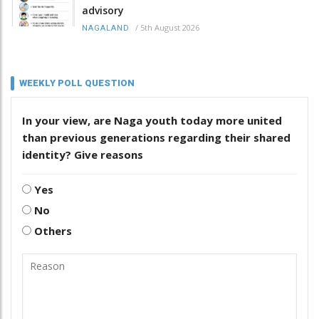
advisory
/
5th August 2026
NAGALAND
WEEKLY POLL QUESTION
In your view, are Naga youth today more united
than previous generations regarding their shared
identity? Give reasons
Yes
No
Others