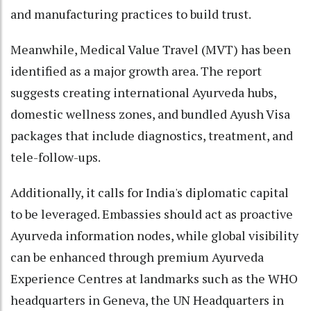
and manufacturing practices to build trust.
Meanwhile, Medical Value Travel (MVT) has been
identified as a major growth area. The report
suggests creating international Ayurveda hubs,
domestic wellness zones, and bundled Ayush Visa
packages that include diagnostics, treatment, and
tele-follow-ups.
Additionally, it calls for India's diplomatic capital
to be leveraged. Embassies should act as proactive
Ayurveda information nodes, while global visibility
can be enhanced through premium Ayurveda
Experience Centres at landmarks such as the WHO
headquarters in Geneva, the UN Headquarters in