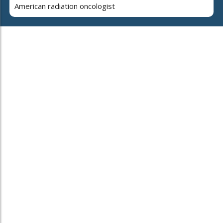
American radiation oncologist