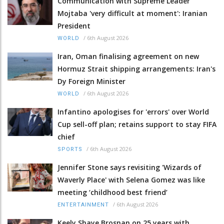
Communication with Supreme Leader
Mojtaba 'very difficult at moment': Iranian
President
/
6th August 2026
WORLD
Iran, Oman finalising agreement on new
Hormuz Strait shipping arrangements: Iran's
Dy Foreign Minister
/
6th August 2026
WORLD
Infantino apologises for 'errors' over World
Cup sell-off plan; retains support to stay FIFA
chief
/
6th August 2026
SPORTS
Jennifer Stone says revisiting 'Wizards of
Waverly Place' with Selena Gomez was like
meeting ‘childhood best friend’
/
6th August 2026
ENTERTAINMENT
Keely Shaye Brosnan on 25 years with