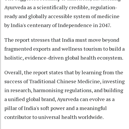
Ayurveda as a scientifically credible, regulation-
ready and globally accessible system of medicine
by India's centenary of Independence in 2047.
The report stresses that India must move beyond
fragmented exports and wellness tourism to build a
holistic, evidence-driven global health ecosystem.
Overall, the report states that by learning from the
success of Traditional Chinese Medicine, investing
in research, harmonising regulations, and building
a unified global brand, Ayurveda can evolve as a
pillar of India's soft power and a meaningful
contributor to universal health worldwide.