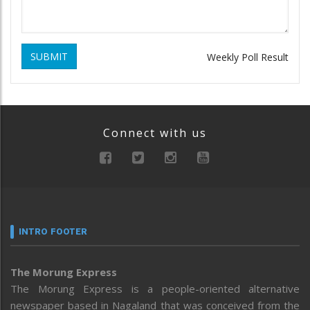
SUBMIT
Weekly Poll Result
Connect with us
INTRO FOOTER
The Morung Express
The Morung Express is a people-oriented alternative
newspaper based in Nagaland that was conceived from the