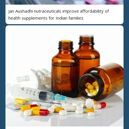
Jan Aushadhi nutraceuticals improve affordability of
health supplements for Indian families