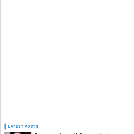
LATEST POSTS