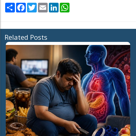
Share
Facebook
Twitter
Email
LinkedIn
WhatsApp
Related Posts