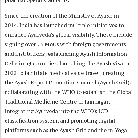
Since the creation of the Ministry of Ayush in
2014, India has launched multiple initiatives to
enhance Ayurveda's global visibility. These include
signing over 75 MoUs with foreign governments
and institutions; establishing Ayush Information
Cells in 39 countries; launching the Ayush Visa in
2022 to facilitate medical value travel; creating
the Ayush Export Promotion Council (AyushExcil);
collaborating with the WHO to establish the Global
Traditional Medicine Centre in Jamnagar;
integrating Ayurveda into the WHO's ICD-11
classification system; and promoting digital
platforms such as the Ayush Grid and the m-Yoga