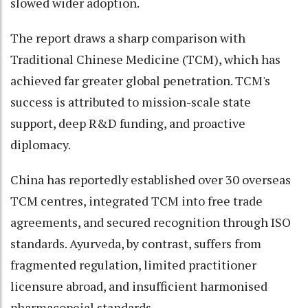
slowed wider adoption.
The report draws a sharp comparison with
Traditional Chinese Medicine (TCM), which has
achieved far greater global penetration. TCM's
success is attributed to mission-scale state
support, deep R&D funding, and proactive
diplomacy.
China has reportedly established over 30 overseas
TCM centres, integrated TCM into free trade
agreements, and secured recognition through ISO
standards. Ayurveda, by contrast, suffers from
fragmented regulation, limited practitioner
licensure abroad, and insufficient harmonised
pharmacopeial standards.