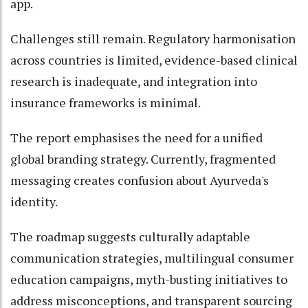
app.
Challenges still remain. Regulatory harmonisation
across countries is limited, evidence-based clinical
research is inadequate, and integration into
insurance frameworks is minimal.
The report emphasises the need for a unified
global branding strategy. Currently, fragmented
messaging creates confusion about Ayurveda's
identity.
The roadmap suggests culturally adaptable
communication strategies, multilingual consumer
education campaigns, myth-busting initiatives to
address misconceptions, and transparent sourcing