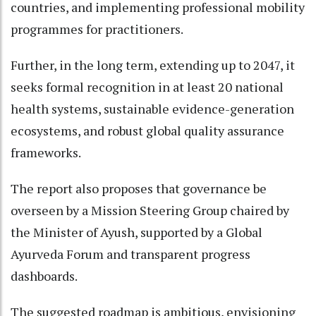
countries, and implementing professional mobility
programmes for practitioners.
Further, in the long term, extending up to 2047, it
seeks formal recognition in at least 20 national
health systems, sustainable evidence-generation
ecosystems, and robust global quality assurance
frameworks.
The report also proposes that governance be
overseen by a Mission Steering Group chaired by
the Minister of Ayush, supported by a Global
Ayurveda Forum and transparent progress
dashboards.
The suggested roadmap is ambitious, envisioning