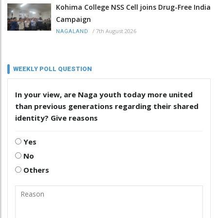
Kohima College NSS Cell joins Drug-Free India
Campaign
/
7th August 2026
NAGALAND
WEEKLY POLL QUESTION
In your view, are Naga youth today more united
than previous generations regarding their shared
identity? Give reasons
Yes
No
Others