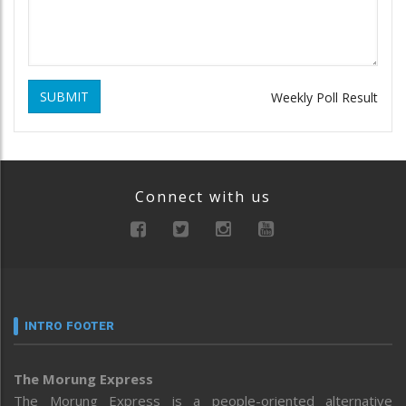
SUBMIT
Weekly Poll Result
Connect with us
INTRO FOOTER
The Morung Express
The Morung Express is a people-oriented alternative