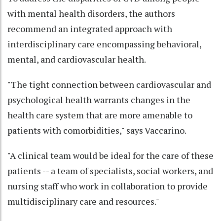
with mental health disorders, the authors
recommend an integrated approach with
interdisciplinary care encompassing behavioral,
mental, and cardiovascular health.
"The tight connection between cardiovascular and
psychological health warrants changes in the
health care system that are more amenable to
patients with comorbidities," says Vaccarino.
"A clinical team would be ideal for the care of these
patients -- a team of specialists, social workers, and
nursing staff who work in collaboration to provide
multidisciplinary care and resources."