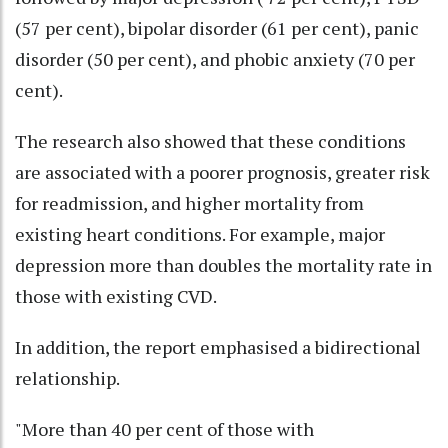
(57 per cent), bipolar disorder (61 per cent), panic
disorder (50 per cent), and phobic anxiety (70 per
cent).
The research also showed that these conditions
are associated with a poorer prognosis, greater risk
for readmission, and higher mortality from
existing heart conditions. For example, major
depression more than doubles the mortality rate in
those with existing CVD.
In addition, the report emphasised a bidirectional
relationship.
"More than 40 per cent of those with