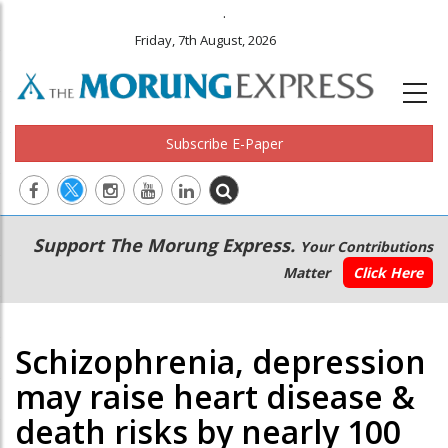
.
Friday, 7th August, 2026
Subscribe E-Paper
Main
Secondary
Support The Morung Express.
Your Contributions
navigation
Menu
Matter
Click Here
Schizophrenia, depression
may raise heart disease &
death risks by nearly 100