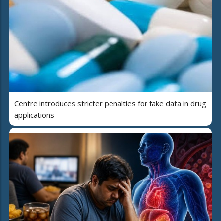
Centre introduces stricter penalties for fake data in drug
applications