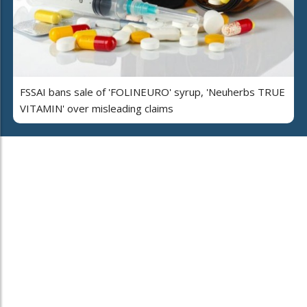
FSSAI bans sale of 'FOLINEURO' syrup, 'Neuherbs TRUE
VITAMIN' over misleading claims