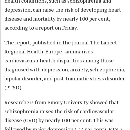
health conditions, such as schizophrenia and
depression, can raise the risk of developing heart
disease and mortality by nearly 100 per cent,
according to a report on Friday.
The report, published in the journal The Lancet
Regional Health-Europe, summarises
cardiovascular health disparities among those
diagnosed with depression, anxiety, schizophrenia,
bipolar disorder, and post-traumatic stress disorder
(PTSD).
Researchers from Emory University showed that
schizophrenia raises the risk of cardiovascular
disease (CVD) by nearly 100 per cent. This was
followed by major depression ( 72 per cent), PTSD