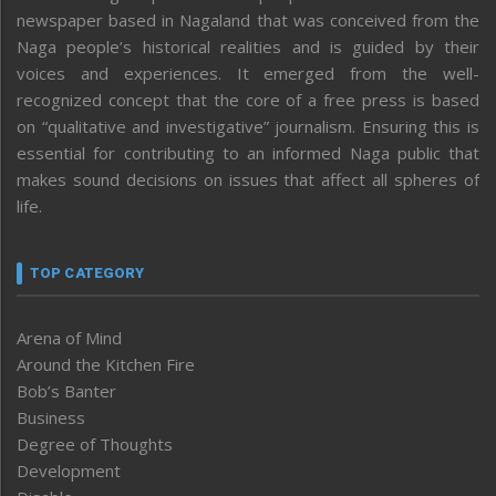
newspaper based in Nagaland that was conceived from the
Naga people’s historical realities and is guided by their
voices and experiences. It emerged from the well-
recognized concept that the core of a free press is based
on “qualitative and investigative” journalism. Ensuring this is
essential for contributing to an informed Naga public that
makes sound decisions on issues that affect all spheres of
life.
TOP CATEGORY
Arena of Mind
Around the Kitchen Fire
Bob’s Banter
Business
Degree of Thoughts
Development