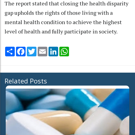
The report stated that closing the health disparity
gap upholds the rights of those living with a
mental health condition to achieve the highest
level of health and fully participate in society.
Share
Facebook
Twitter
Email
LinkedIn
WhatsApp
Related Posts