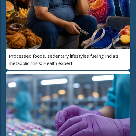
Processed foods, sedentary lifestyles fueling India’s
metabolic crisis: Health expert