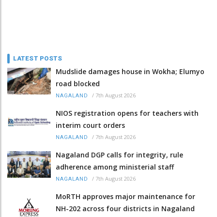
LATEST POSTS
Mudslide damages house in Wokha; Elumyo
road blocked
/
7th August 2026
NAGALAND
NIOS registration opens for teachers with
interim court orders
/
7th August 2026
NAGALAND
Nagaland DGP calls for integrity, rule
adherence among ministerial staff
/
7th August 2026
NAGALAND
MoRTH approves major maintenance for
NH-202 across four districts in Nagaland