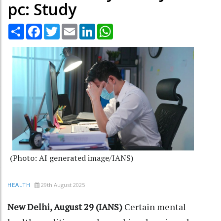
pc: Study
Share
Facebook
Twitter
Email
LinkedIn
WhatsApp
(Photo: AI generated image/IANS)
29th August 2025
HEALTH
New Delhi, August 29 (IANS)
Certain mental