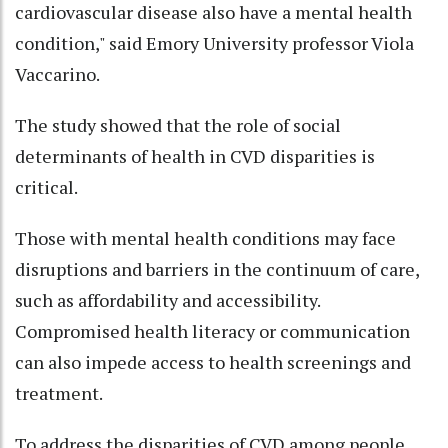
cardiovascular disease also have a mental health
condition," said Emory University professor Viola
Vaccarino.
The study showed that the role of social
determinants of health in CVD disparities is
critical.
Those with mental health conditions may face
disruptions and barriers in the continuum of care,
such as affordability and accessibility.
Compromised health literacy or communication
can also impede access to health screenings and
treatment.
To address the disparities of CVD among people