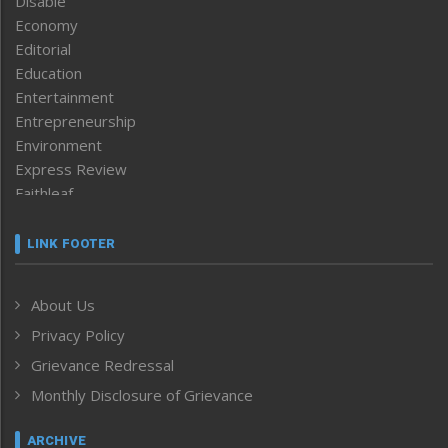
Disable
Economy
Editorial
Education
Entertainment
Entrepreneurship
Environment
Express Review
Faithleaf
Featured News
Frontpage
LINK FOOTER
Government & Policy
Health
About Us
Human Rights
Privacy Policy
ICAR
India
Grievance Redressal
Infocus
Monthly Disclosure of Grievance
Inventing the Future
Law and order
ARCHIVE