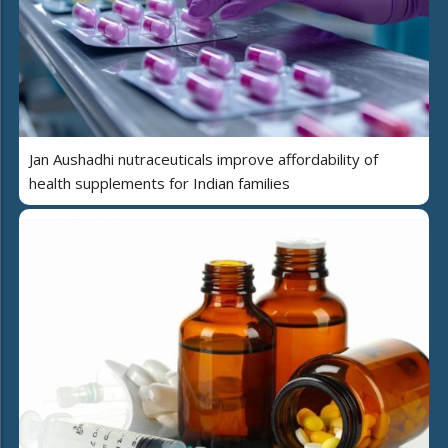
Jan Aushadhi nutraceuticals improve affordability of
health supplements for Indian families