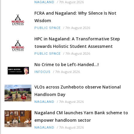
/
7th August 2026
NAGALAND
FCRA and Nagaland: Why Silence Is Not
Wisdom
/
7th August 2026
PUBLIC SPACE
HPC in Nagaland: A Transformative Step
towards Holistic Student Assessment
/
7th August 2026
PUBLIC SPACE
No Crime to be Left-Handed...!
/
7th August 2026
INFOCUS
VLOs across Zunheboto observe National
Handloom Day
/
7th August 2026
NAGALAND
Nagaland CM launches Yarn Bank scheme to
empower handloom sector
/
7th August 2026
NAGALAND