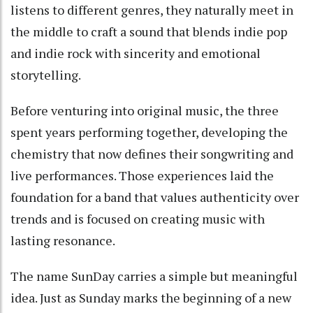
listens to different genres, they naturally meet in
the middle to craft a sound that blends indie pop
and indie rock with sincerity and emotional
storytelling.
Before venturing into original music, the three
spent years performing together, developing the
chemistry that now defines their songwriting and
live performances. Those experiences laid the
foundation for a band that values authenticity over
trends and is focused on creating music with
lasting resonance.
The name SunDay carries a simple but meaningful
idea. Just as Sunday marks the beginning of a new