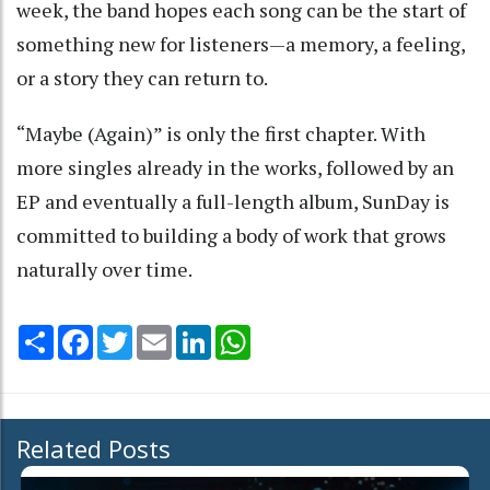
week, the band hopes each song can be the start of
something new for listeners—a memory, a feeling,
or a story they can return to.
“Maybe (Again)” is only the first chapter. With
more singles already in the works, followed by an
EP and eventually a full-length album, SunDay is
committed to building a body of work that grows
naturally over time.
Share
Facebook
Twitter
Email
LinkedIn
WhatsApp
Related Posts