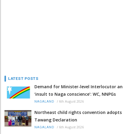
LATEST POSTS
Demand for Minister-level Interlocutor an
‘insult to Naga conscience’: WC, NNPGs
/
6th August 2026
NAGALAND
Northeast child rights convention adopts
Tawang Declaration
/
6th August 2026
NAGALAND