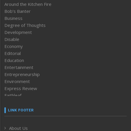
Around the Kitchen Fire
Bob’s Banter
Business
Degree of Thoughts
Development
Disable
Economy
Editorial
Education
Entertainment
Entrepreneurship
Environment
Express Review
Faithleaf
Featured News
Frontpage
LINK FOOTER
Government & Policy
Health
About Us
Human Rights