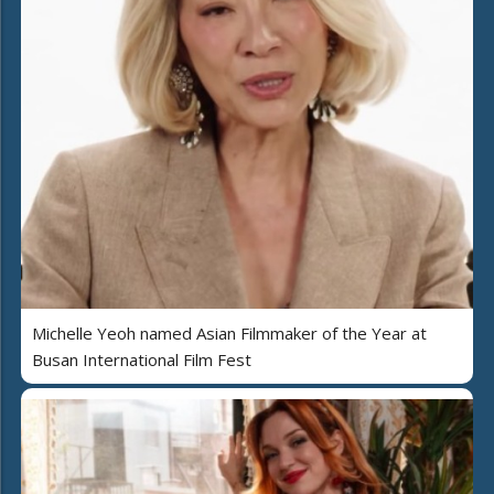
Michelle Yeoh named Asian Filmmaker of the Year at
Busan International Film Fest