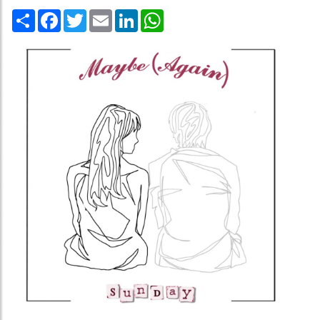
Share
Facebook
Twitter
Email
LinkedIn
WhatsApp