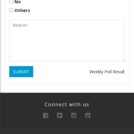
No
Others
SUBMIT
Weekly Poll Result
Connect with us