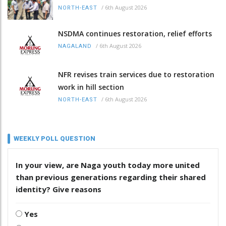
/
6th August 2026
NORTH-EAST
NSDMA continues restoration, relief efforts
/
6th August 2026
NAGALAND
NFR revises train services due to restoration
work in hill section
/
6th August 2026
NORTH-EAST
WEEKLY POLL QUESTION
In your view, are Naga youth today more united
than previous generations regarding their shared
identity? Give reasons
Yes