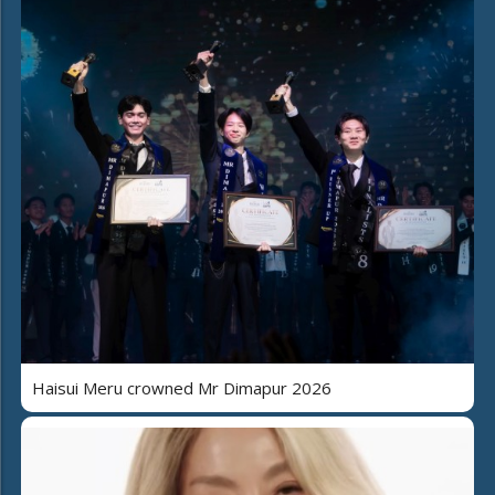
Haisui Meru crowned Mr Dimapur 2026