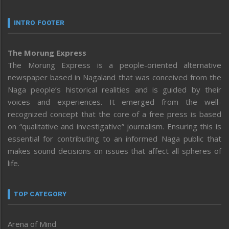
INTRO FOOTER
The Morung Express
The Morung Express is a people-oriented alternative
newspaper based in Nagaland that was conceived from the
Naga people’s historical realities and is guided by their
voices and experiences. It emerged from the well-
recognized concept that the core of a free press is based
on “qualitative and investigative” journalism. Ensuring this is
essential for contributing to an informed Naga public that
makes sound decisions on issues that affect all spheres of
life.
TOP CATEGORY
Arena of Mind