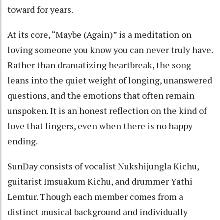
toward for years.
At its core, “Maybe (Again)” is a meditation on
loving someone you know you can never truly have.
Rather than dramatizing heartbreak, the song
leans into the quiet weight of longing, unanswered
questions, and the emotions that often remain
unspoken. It is an honest reflection on the kind of
love that lingers, even when there is no happy
ending.
SunDay consists of vocalist Nukshijungla Kichu,
guitarist Imsuakum Kichu, and drummer Yathi
Lemtur. Though each member comes from a
distinct musical background and individually