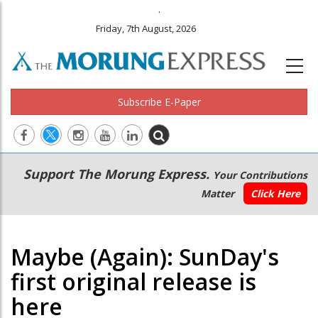
.
Friday, 7th August, 2026
Subscribe E-Paper
Main
Secondary
Support The Morung Express.
Your Contributions
navigation
Menu
Matter
Click Here
Maybe (Again): SunDay's
first original release is
here