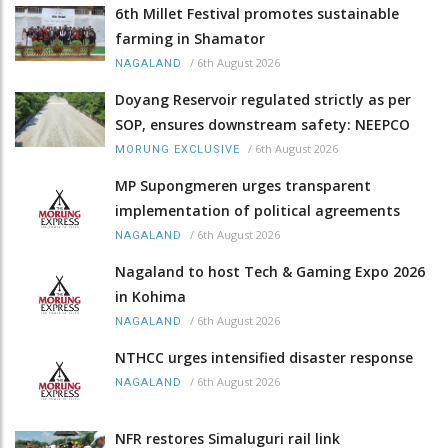
6th Millet Festival promotes sustainable
farming in Shamator
/
6th August 2026
NAGALAND
Doyang Reservoir regulated strictly as per
SOP, ensures downstream safety: NEEPCO
/
6th August 2026
MORUNG EXCLUSIVE
MP Supongmeren urges transparent
implementation of political agreements
/
6th August 2026
NAGALAND
Nagaland to host Tech & Gaming Expo 2026
in Kohima
/
6th August 2026
NAGALAND
NTHCC urges intensified disaster response
/
6th August 2026
NAGALAND
NFR restores Simaluguri rail link