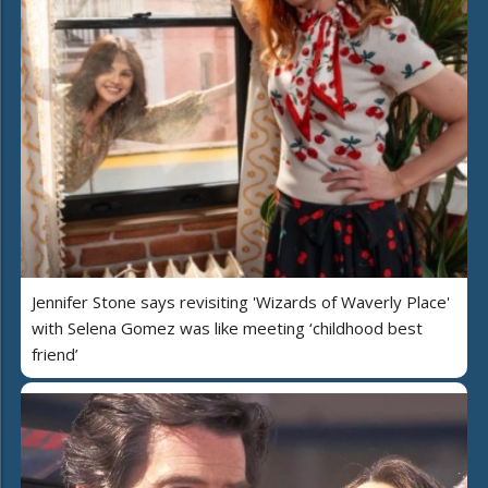
Jennifer Stone says revisiting 'Wizards of Waverly Place'
with Selena Gomez was like meeting ‘childhood best
friend’