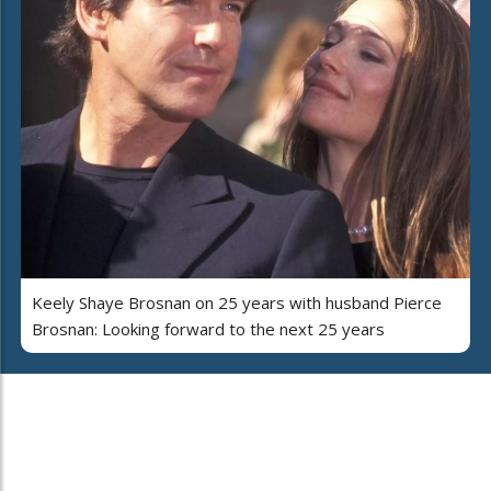
Keely Shaye Brosnan on 25 years with husband Pierce
Brosnan: Looking forward to the next 25 years