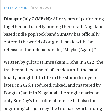
7th July 2026
ENTERTAINMENT
Dimapur, July 7 (MExN):
After years of performing
together and quietly honing their craft, Nagaland-
based indie pop/rock band SunDay has officially
entered the world of original music with the
release of their debut single, “Maybe (Again).”
Written by guitarist Imsuakum Kichu in 2022, the
track remained a seed of an idea until the band
finally brought it to life in the studio four years
later, in 2026. Produced, mixed, and mastered by
Pongtsu Jamir in Nagaland, the single marks not
only SunDay’s first official release but also the
beginning of a journey the trio has been building